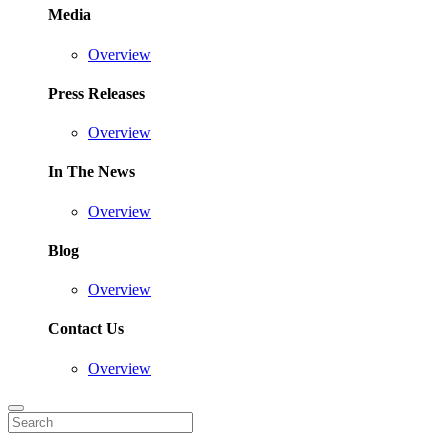
Media
Overview
Press Releases
Overview
In The News
Overview
Blog
Overview
Contact Us
Overview