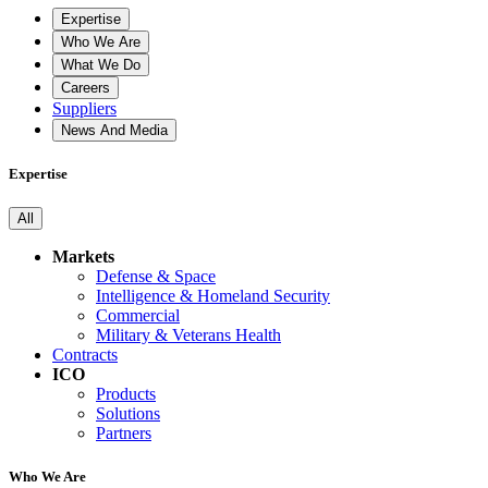
Expertise
Who We Are
What We Do
Careers
Suppliers
News And Media
Expertise
All
Markets
Defense & Space
Intelligence & Homeland Security
Commercial
Military & Veterans Health
Contracts
ICO
Products
Solutions
Partners
Who We Are