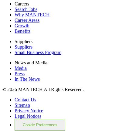
Careers
Search Jobs
Why MANTECH
Career Areas
Growth
Benefits
Suppliers
Suppliers
Small Business Program
News and Media
Media
Press
In The News
© 2026 MANTECH All Rights Reserved.
Contact Us
Sitemap
Privacy Notice
Legal Notices
Cookie Preferences