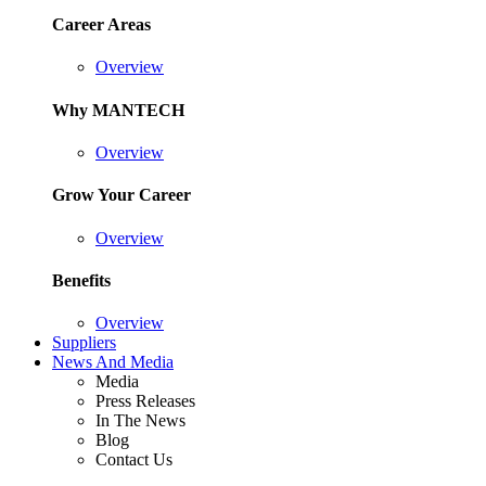
Career Areas
Overview
Why MANTECH
Overview
Grow Your Career
Overview
Benefits
Overview
Suppliers
News And Media
Media
Press Releases
In The News
Blog
Contact Us