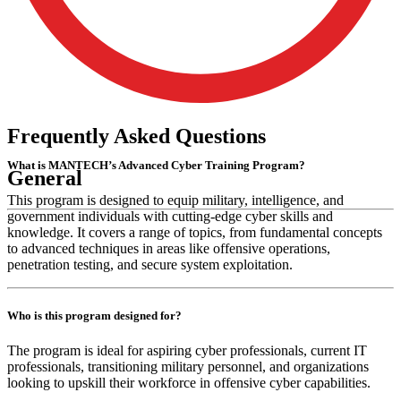
Frequently
Asked
Questions
What is MANTECH’s Advanced Cyber Training Program?
General
This program is designed to equip military, intelligence, and
government individuals with cutting-edge cyber skills and
knowledge. It covers a range of topics, from fundamental concepts
to advanced techniques in areas like offensive operations,
penetration testing, and secure system exploitation.
Who is this program designed for?
The program is ideal for aspiring cyber professionals, current IT
professionals, transitioning military personnel, and organizations
looking to upskill their workforce in offensive cyber capabilities.