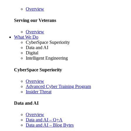
Overview
Serving our Veterans
Overview
What We Do
CyberSpace Superiority
Data and AI
Digital
Intelligent Engineering
CyberSpace Superiority
Overview
Advanced Cyber Training Program
Insider Threat
Data and AI
Overview
Data and AI – Q+A
Data and AI – Blog Bytes