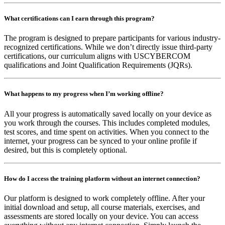
What certifications can I earn through this program?
The program is designed to prepare participants for various industry-
recognized certifications. While we don’t directly issue third-party
certifications, our curriculum aligns with USCYBERCOM
qualifications and Joint Qualification Requirements (JQRs).
What happens to my progress when I’m working offline?
All your progress is automatically saved locally on your device as
you work through the courses. This includes completed modules,
test scores, and time spent on activities. When you connect to the
internet, your progress can be synced to your online profile if
desired, but this is completely optional.
How do I access the training platform without an internet connection?
Our platform is designed to work completely offline. After your
initial download and setup, all course materials, exercises, and
assessments are stored locally on your device. You can access