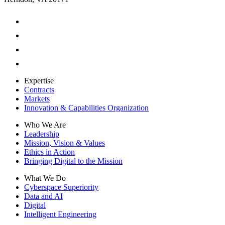
Expertise
Contracts
Markets
Innovation & Capabilities Organization
Who We Are
Leadership
Mission, Vision & Values
Ethics in Action
Bringing Digital to the Mission
What We Do
Cyberspace Superiority
Data and AI
Digital
Intelligent Engineering