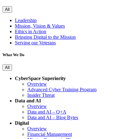
All
Leadership
Mission, Vision & Values
Ethics in Action
Bringing Digital to the Mission
Serving our Veterans
What We Do
All
CyberSpace Superiority
Overview
Advanced Cyber Training Program
Insider Threat
Data and AI
Overview
Data and AI – Q+A
Data and AI – Blog Bytes
Digital
Overview
Financial Management