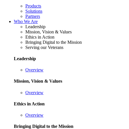
Products
Solutions
Partners
Who We Are
Leadership
Mission, Vision & Values
Ethics in Action
Bringing Digital to the Mission
Serving our Veterans
Leadership
Overview
Mission, Vision & Values
Overview
Ethics in Action
Overview
Bringing Digital to the Mission