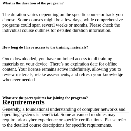
What is the duration of the program?
The duration varies depending on the specific course or track you
choose. Some courses might be a few days, while comprehensive
programs could span several weeks or months. Please check the
individual course outlines for detailed duration information.
How long do I have access to the training materials?
Once downloaded, you have unlimited access to all training
materials on your device. There’s no expiration date for offline
content. Your license remains active indefinitely, allowing you to
review materials, retake assessments, and refresh your knowledge
whenever needed.
What are the prerequisites for joining the program?
Requirements
Generally, a foundational understanding of computer networks and
operating systems is beneficial. Some advanced modules may
require prior cyber experience or specific certifications. Please refer
to the detailed course descriptions for specific requirements.