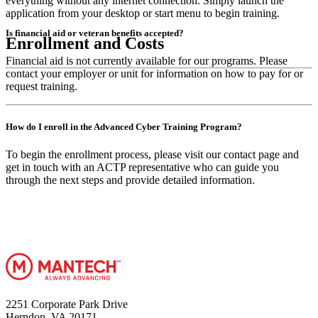
everything without any internet connection. Simply launch the
application from your desktop or start menu to begin training.
Is financial aid or veteran benefits accepted?
Enrollment and Costs
Financial aid is not currently available for our programs. Please
contact your employer or unit for information on how to pay for or
request training.
How do I enroll in the Advanced Cyber Training Program?
To begin the enrollment process, please visit our contact page and
get in touch with an ACTP representative who can guide you
through the next steps and provide detailed information.
2251 Corporate Park Drive
Herndon, VA 20171