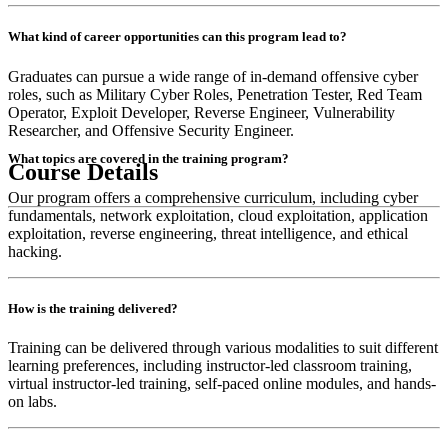
What kind of career opportunities can this program lead to?
Graduates can pursue a wide range of in-demand offensive cyber
roles, such as Military Cyber Roles, Penetration Tester, Red Team
Operator, Exploit Developer, Reverse Engineer, Vulnerability
Researcher, and Offensive Security Engineer.
What topics are covered in the training program?
Course Details
Our program offers a comprehensive curriculum, including cyber
fundamentals, network exploitation, cloud exploitation, application
exploitation, reverse engineering, threat intelligence, and ethical
hacking.
How is the training delivered?
Training can be delivered through various modalities to suit different
learning preferences, including instructor-led classroom training,
virtual instructor-led training, self-paced online modules, and hands-
on labs.