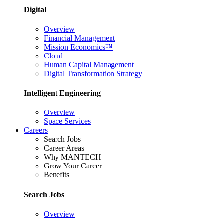
Digital
Overview
Financial Management
Mission Economics™
Cloud
Human Capital Management
Digital Transformation Strategy
Intelligent Engineering
Overview
Space Services
Careers
Search Jobs
Career Areas
Why MANTECH
Grow Your Career
Benefits
Search Jobs
Overview