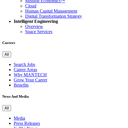
Mission Economics™
Cloud
Human Capital Management
Digital Transformation Strategy
Intelligent Engineering
Overview
Space Services
Careers
All
Search Jobs
Career Areas
Why MANTECH
Grow Your Career
Benefits
News And Media
All
Media
Press Releases