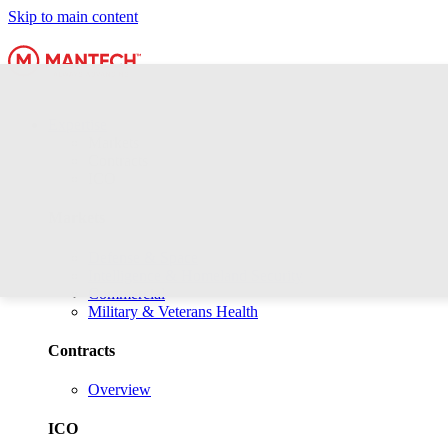
Skip to main content
Expertise
Markets
Contracts
ICO
Markets
Defense & Space
Intelligence & Homeland Security
Commercial
Military & Veterans Health
Contracts
Overview
ICO