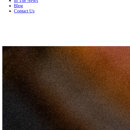
In The News
Blog
Contact Us