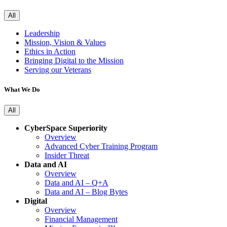
All
Leadership
Mission, Vision & Values
Ethics in Action
Bringing Digital to the Mission
Serving our Veterans
What We Do
All
CyberSpace Superiority
Overview
Advanced Cyber Training Program
Insider Threat
Data and AI
Overview
Data and AI – Q+A
Data and AI – Blog Bytes
Digital
Overview
Financial Management