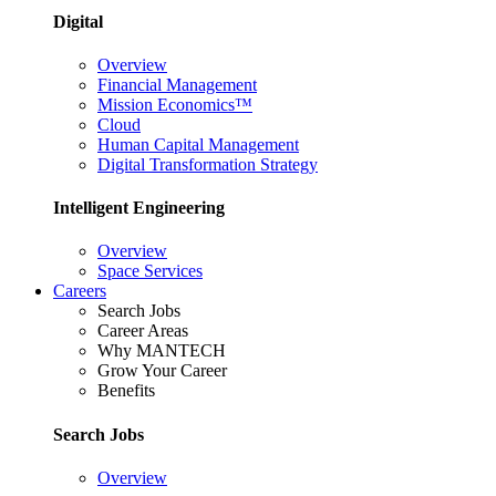
Digital
Overview
Financial Management
Mission Economics™
Cloud
Human Capital Management
Digital Transformation Strategy
Intelligent Engineering
Overview
Space Services
Careers
Search Jobs
Career Areas
Why MANTECH
Grow Your Career
Benefits
Search Jobs
Overview