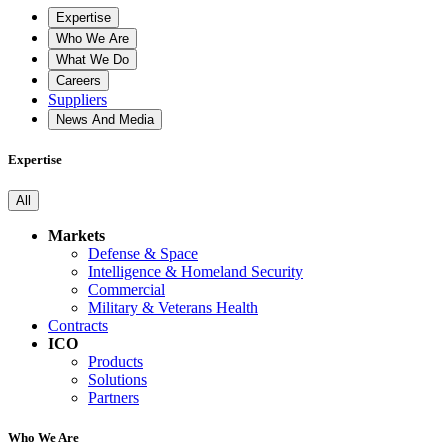
Expertise
Who We Are
What We Do
Careers
Suppliers
News And Media
Expertise
All
Markets
Defense & Space
Intelligence & Homeland Security
Commercial
Military & Veterans Health
Contracts
ICO
Products
Solutions
Partners
Who We Are