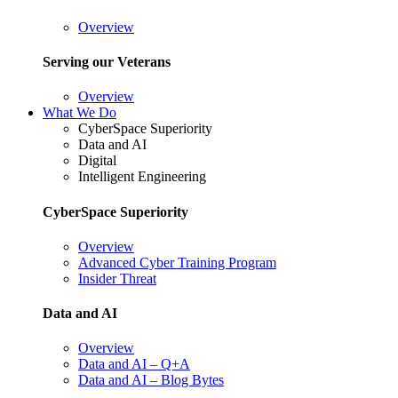
Overview
Serving our Veterans
Overview
What We Do
CyberSpace Superiority
Data and AI
Digital
Intelligent Engineering
CyberSpace Superiority
Overview
Advanced Cyber Training Program
Insider Threat
Data and AI
Overview
Data and AI – Q+A
Data and AI – Blog Bytes