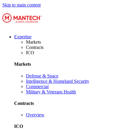
Skip to main content
Expertise
Markets
Contracts
ICO
Markets
Defense & Space
Intelligence & Homeland Security
Commercial
Military & Veterans Health
Contracts
Overview
ICO