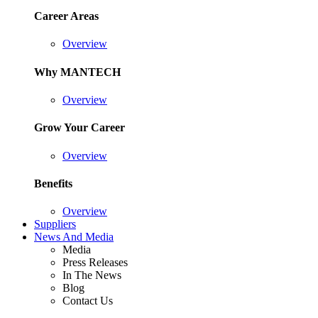
Career Areas
Overview
Why MANTECH
Overview
Grow Your Career
Overview
Benefits
Overview
Suppliers
News And Media
Media
Press Releases
In The News
Blog
Contact Us