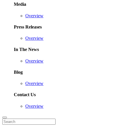
Media
Overview
Press Releases
Overview
In The News
Overview
Blog
Overview
Contact Us
Overview