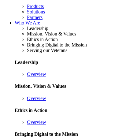
Products
Solutions
Partners
Who We Are
Leadership
Mission, Vision & Values
Ethics in Action
Bringing Digital to the Mission
Serving our Veterans
Leadership
Overview
Mission, Vision & Values
Overview
Ethics in Action
Overview
Bringing Digital to the Mission