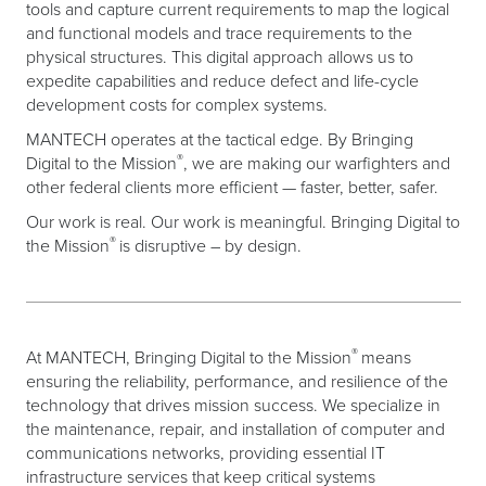
tools and capture current requirements to map the logical
and functional models and trace requirements to the
physical structures. This digital approach allows us to
expedite capabilities and reduce defect and life-cycle
development costs for complex systems.
MANTECH operates at the tactical edge. By Bringing
®
Digital to the Mission
, we are making our warfighters and
other federal clients more efficient — faster, better, safer.
Our work is real. Our work is meaningful. Bringing Digital to
®
the Mission
is disruptive – by design.
®
At MANTECH, Bringing Digital to the Mission
means
ensuring the reliability, performance, and resilience of the
technology that drives mission success. We specialize in
the maintenance, repair, and installation of computer and
communications networks, providing essential IT
infrastructure services that keep critical systems