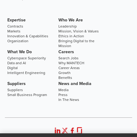
Expertise
Who We Are
Contracts
Leadership
Markets
Mission, Vision & Values
Innovation & Capabilities
Ethics in Action
Organization
Bringing Digital to the
Mission
What We Do
Careers
Cyberspace Superiority
Search Jobs
Data and AI
Why MANTECH
Digital
Career Areas
Intelligent Engineering
Growth
Benefits
Suppliers
News and Media
Suppliers
Media
Small Business Program
Press
In The News