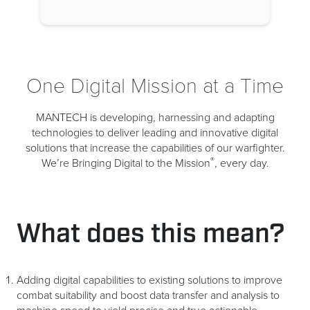
One Digital Mission at a Time
MANTECH is developing, harnessing and adapting
technologies to deliver leading and innovative digital
solutions that increase the capabilities of our warfighter.
®
We’re Bringing Digital to the Mission
, every day.
What does this mean?
Adding digital capabilities to existing solutions to improve
combat suitability and boost data transfer and analysis to