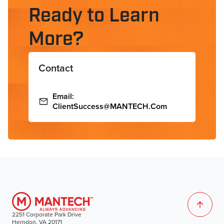
Ready to Learn
More?
Contact
Email:
ClientSuccess@MANTECH.com
2251 Corporate Park Drive
Herndon, VA 20171