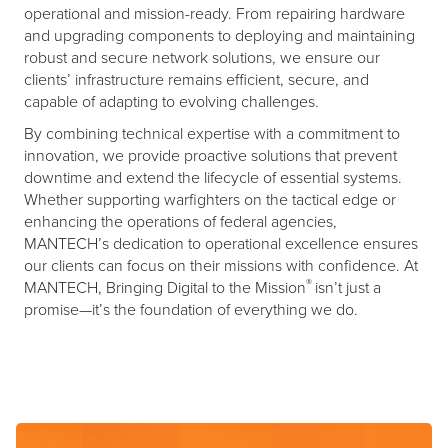
operational and mission-ready. From repairing hardware
and upgrading components to deploying and maintaining
robust and secure network solutions, we ensure our
clients’ infrastructure remains efficient, secure, and
capable of adapting to evolving challenges.
By combining technical expertise with a commitment to
innovation, we provide proactive solutions that prevent
downtime and extend the lifecycle of essential systems.
Whether supporting warfighters on the tactical edge or
enhancing the operations of federal agencies,
MANTECH’s dedication to operational excellence ensures
our clients can focus on their missions with confidence. At
®
MANTECH, Bringing Digital to the Mission
isn’t just a
promise—it’s the foundation of everything we do.