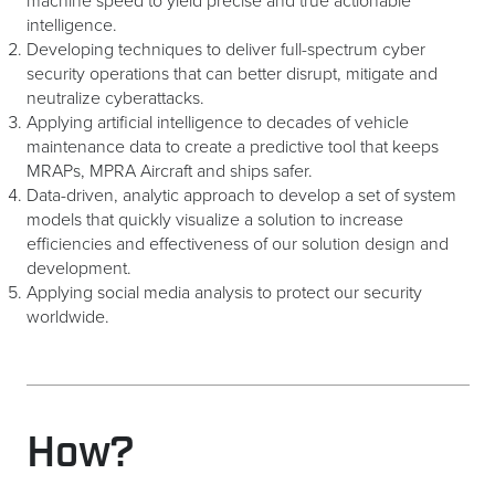
machine speed to yield precise and true actionable
intelligence.
Developing techniques to deliver full-spectrum cyber
security operations that can better disrupt, mitigate and
neutralize cyberattacks.
Applying artificial intelligence to decades of vehicle
maintenance data to create a predictive tool that keeps
MRAPs, MPRA Aircraft and ships safer.
Data-driven, analytic approach to develop a set of system
models that quickly visualize a solution to increase
efficiencies and effectiveness of our solution design and
development.
Applying social media analysis to protect our security
worldwide.
How?