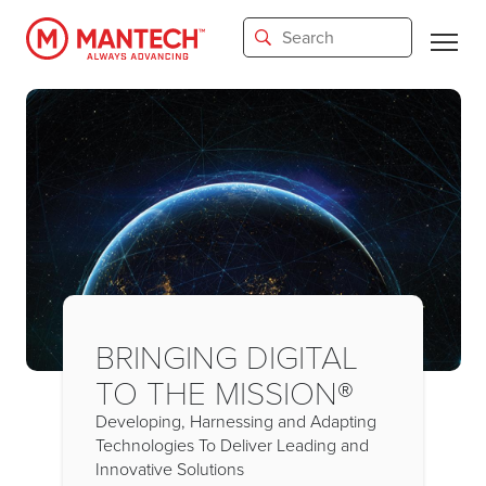
Skip
to
main
content
BRINGING DIGITAL
TO THE MISSION®
Developing, Harnessing and Adapting
Technologies To Deliver Leading and
Innovative Solutions