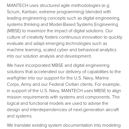
MANTECH uses structured agile methodologies (e.g.
Scrum, Kanban, extreme programming) blended with
leading engineering concepts such as digital engineering,
systems thinking and Model-Based Systems Engineering
(MBSE) to maximize the impact of digital solutions. Our
culture of creativity fosters continuous innovation to quickly
evaluate and adapt emerging technologies such as
machine learning, scaled cyber and behavioral analytics
into our solution analysis and development.
We have incorporated MBSE and digital engineering
solutions that accelerated our delivery of capabilities to the
warfighter into our support for the U.S. Navy, Marine
Corps, Army and our Federal Civilian clients. For example,
in support of the U.S. Navy, MANTECH uses MBSE to align
mission requirements with systems and components. The
logical and functional models are used to advise the
design and interdependencies of next-generation aircraft
and systems.
We translate existing system documentation into modeling