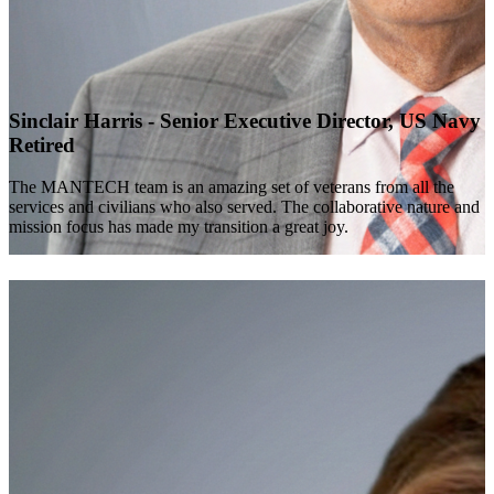
Sinclair Harris - Senior Executive Director, US Navy
Retired
The MANTECH team is an amazing set of veterans from all the
services and civilians who also served. The collaborative nature and
mission focus has made my transition a great joy.