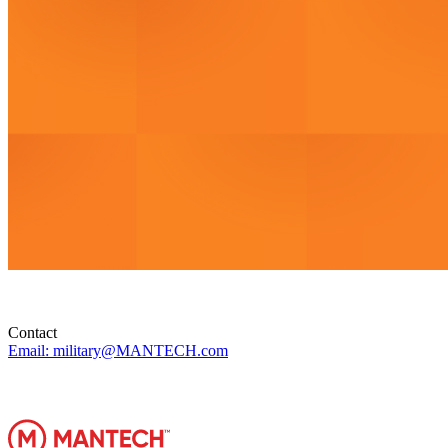
Contact
Email: military@MANTECH.com