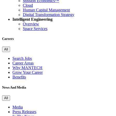
Mission Economics™
Cloud
Human Capital Management
Digital Transformation Strategy
Intelligent Engineering
Overview
Space Services
Careers
All
Search Jobs
Career Areas
Why MANTECH
Grow Your Career
Benefits
News And Media
All
Media
Press Releases