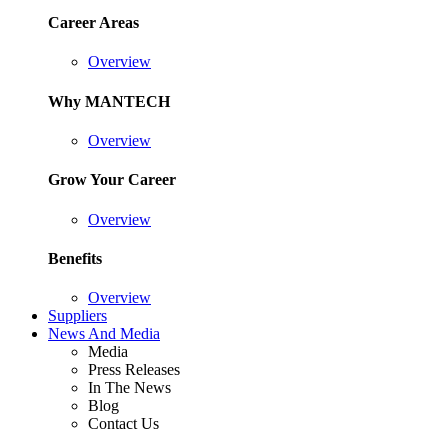
Career Areas
Overview
Why MANTECH
Overview
Grow Your Career
Overview
Benefits
Overview
Suppliers
News And Media
Media
Press Releases
In The News
Blog
Contact Us