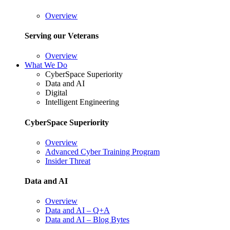
Overview
Serving our Veterans
Overview
What We Do
CyberSpace Superiority
Data and AI
Digital
Intelligent Engineering
CyberSpace Superiority
Overview
Advanced Cyber Training Program
Insider Threat
Data and AI
Overview
Data and AI – Q+A
Data and AI – Blog Bytes