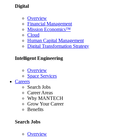
Digital
Overview
Financial Management
Mission Economics™
Cloud
Human Capital Management
Digital Transformation Strategy
Intelligent Engineering
Overview
Space Services
Careers
Search Jobs
Career Areas
Why MANTECH
Grow Your Career
Benefits
Search Jobs
Overview