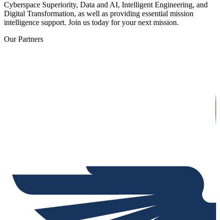
Cyberspace Superiority, Data and AI, Intelligent Engineering, and
Digital Transformation, as well as providing essential mission
intelligence support. Join us today for your next mission.
Our Partners