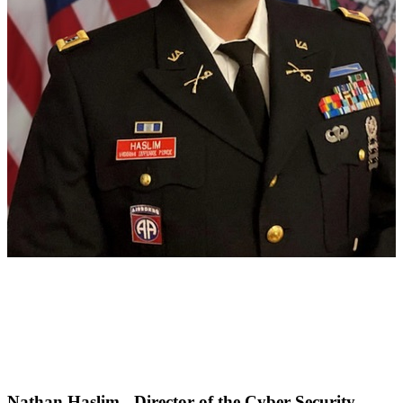
Nathan Haslim - Director of the Cyber Security