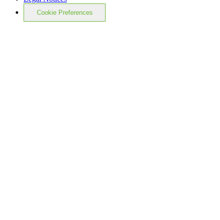
Cookie Preferences