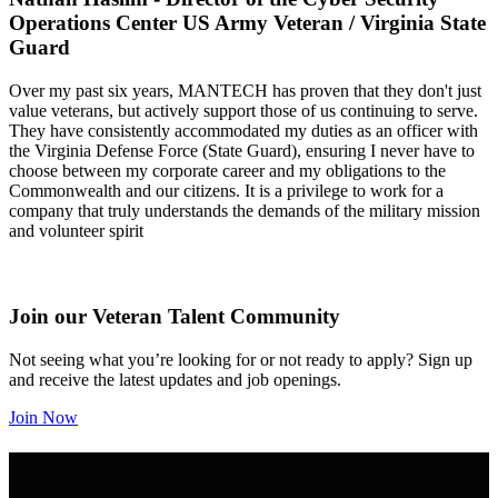
Operations Center US Army Veteran / Virginia State
Guard
Over my past six years, MANTECH has proven that they don't just
value veterans, but actively support those of us continuing to serve.
They have consistently accommodated my duties as an officer with
the Virginia Defense Force (State Guard), ensuring I never have to
choose between my corporate career and my obligations to the
Commonwealth and our citizens. It is a privilege to work for a
company that truly understands the demands of the military mission
and volunteer spirit
Join our Veteran Talent Community
Not seeing what you’re looking for or not ready to apply? Sign up
and receive the latest updates and job openings.
Join Now