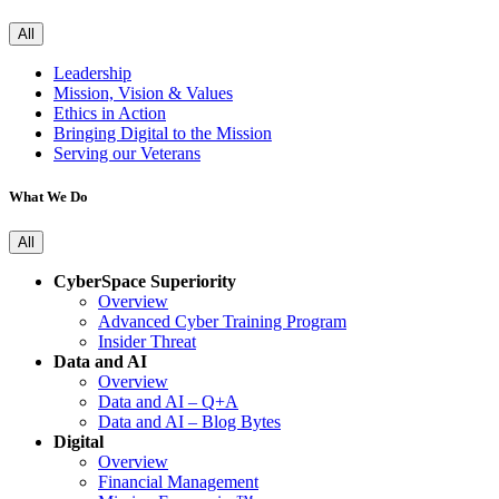
All
Leadership
Mission, Vision & Values
Ethics in Action
Bringing Digital to the Mission
Serving our Veterans
What We Do
All
CyberSpace Superiority
Overview
Advanced Cyber Training Program
Insider Threat
Data and AI
Overview
Data and AI – Q+A
Data and AI – Blog Bytes
Digital
Overview
Financial Management