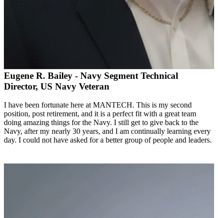
Eugene R. Bailey - Navy Segment Technical
Director, US Navy Veteran
I have been fortunate here at MANTECH. This is my second
position, post retirement, and it is a perfect fit with a great team
doing amazing things for the Navy. I still get to give back to the
Navy, after my nearly 30 years, and I am continually learning every
day. I could not have asked for a better group of people and leaders.