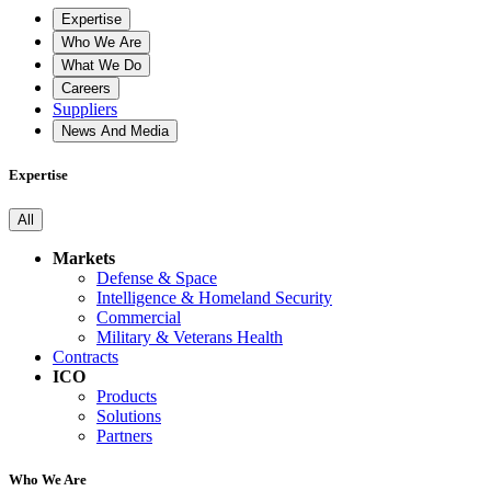
Expertise
Who We Are
What We Do
Careers
Suppliers
News And Media
Expertise
All
Markets
Defense & Space
Intelligence & Homeland Security
Commercial
Military & Veterans Health
Contracts
ICO
Products
Solutions
Partners
Who We Are