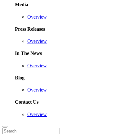
Media
Overview
Press Releases
Overview
In The News
Overview
Blog
Overview
Contact Us
Overview