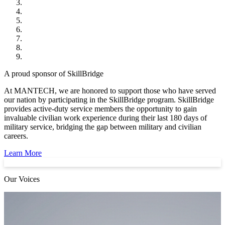
A proud sponsor of SkillBridge
At MANTECH, we are honored to support those who have served
our nation by participating in the SkillBridge program. SkillBridge
provides active-duty service members the opportunity to gain
invaluable civilian work experience during their last 180 days of
military service, bridging the gap between military and civilian
careers.
Learn More
Our Voices