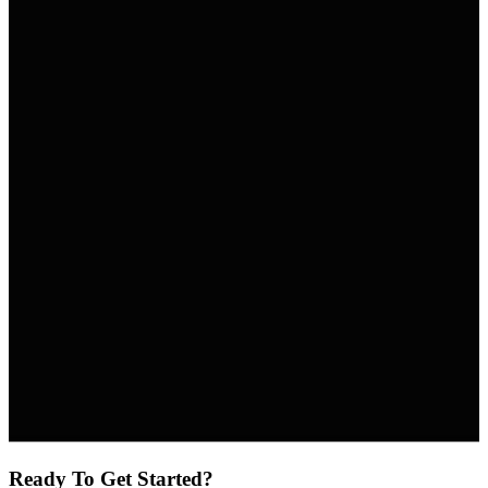
Ready To Get Started?