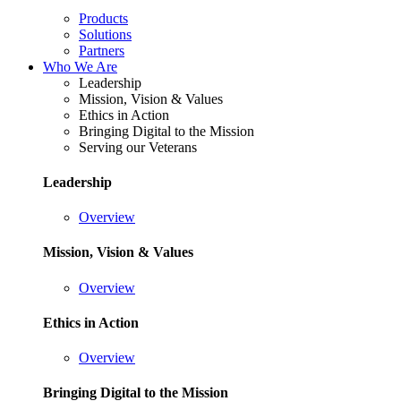
Products
Solutions
Partners
Who We Are
Leadership
Mission, Vision & Values
Ethics in Action
Bringing Digital to the Mission
Serving our Veterans
Leadership
Overview
Mission, Vision & Values
Overview
Ethics in Action
Overview
Bringing Digital to the Mission