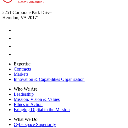
2251 Corporate Park Drive
Herndon, VA 20171
Expertise
Contracts
Markets
Innovation & Capabilities Organization
Who We Are
Leadership
Mission, Vision & Values
Ethics in Action
Bringing Digital to the Mission
What We Do
Cyberspace Superiority