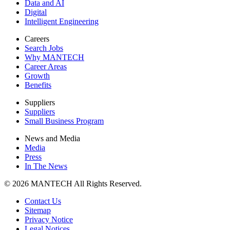
Data and AI
Digital
Intelligent Engineering
Careers
Search Jobs
Why MANTECH
Career Areas
Growth
Benefits
Suppliers
Suppliers
Small Business Program
News and Media
Media
Press
In The News
© 2026 MANTECH All Rights Reserved.
Contact Us
Sitemap
Privacy Notice
Legal Notices