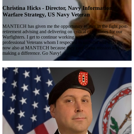
Christina Hicks - Director, Navy Information
Warfare Strategy, US Navy Veteran
MANTECH has given me the opportunity to stay in the fight post-
retirement advising and delivering on critical capabilities for our
Warfighters. I get to continue working with other dedicated,
professional Veterans whom I respected in uniform and who are
now also at MANTECH because they care about mission and
making a difference. Go Navy!