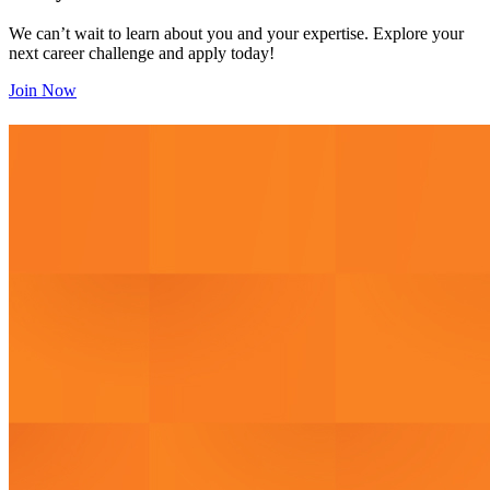
We can’t wait to learn about you and your expertise. Explore your
next career challenge and apply today!
Join Now