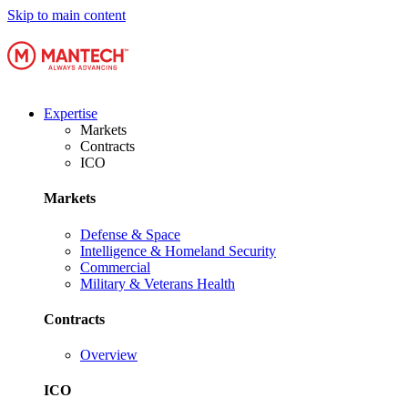
Skip to main content
Expertise
Markets
Contracts
ICO
Markets
Defense & Space
Intelligence & Homeland Security
Commercial
Military & Veterans Health
Contracts
Overview
ICO