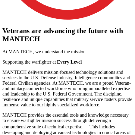
Veterans
are
advancing
the
future
with
MANTECH
At MANTECH, we understand the mission.
Supporting the warfighter at
Every Level
MANTECH delivers mission-focused technology solutions and
services to the U.S. Defense industry, Intelligence communities and
Federal Civilian agencies. At MANTECH, we are a proud Veteran-
and military-connected workforce who bring unparalleled expertise
and leadership to the U.S. Federal Government. The discipline,
resilience and unique capabilities that military service fosters provide
immense value to our highly specialized workforce.
MANTECH provides the essential tools and knowledge necessary
to ensure warfighter mission success through delivering a
comprehensive suite of technical expertise. This includes
developing and deploying advanced technologies in crucial areas of