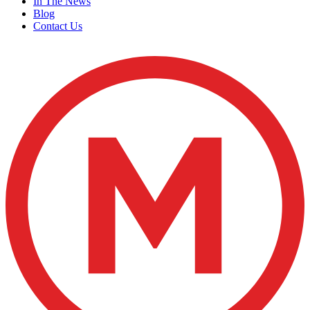
In The News
Blog
Contact Us