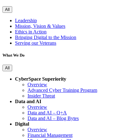
All
Leadership
Mission, Vision & Values
Ethics in Action
Bringing Digital to the Mission
Serving our Veterans
What We Do
All
CyberSpace Superiority
Overview
Advanced Cyber Training Program
Insider Threat
Data and AI
Overview
Data and AI – Q+A
Data and AI – Blog Bytes
Digital
Overview
Financial Management