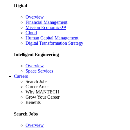
Digital
Overview
Financial Management
Mission Economics™
Cloud
Human Capital Management
Digital Transformation Strategy
Intelligent Engineering
Overview
Space Services
Careers
Search Jobs
Career Areas
Why MANTECH
Grow Your Career
Benefits
Search Jobs
Overview