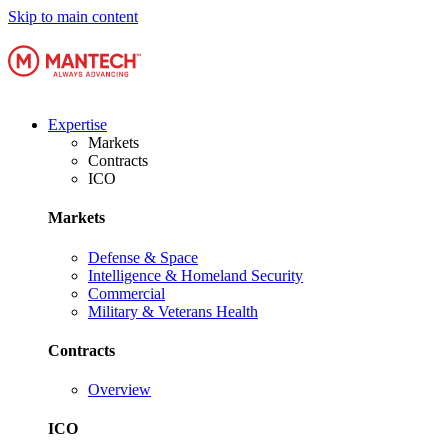
Skip to main content
Expertise
Markets
Contracts
ICO
Markets
Defense & Space
Intelligence & Homeland Security
Commercial
Military & Veterans Health
Contracts
Overview
ICO