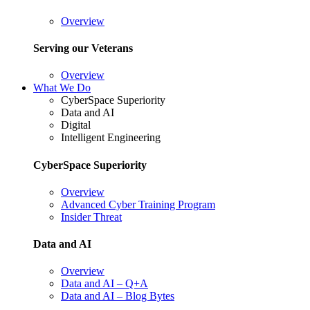
Overview
Serving our Veterans
Overview
What We Do
CyberSpace Superiority
Data and AI
Digital
Intelligent Engineering
CyberSpace Superiority
Overview
Advanced Cyber Training Program
Insider Threat
Data and AI
Overview
Data and AI – Q+A
Data and AI – Blog Bytes