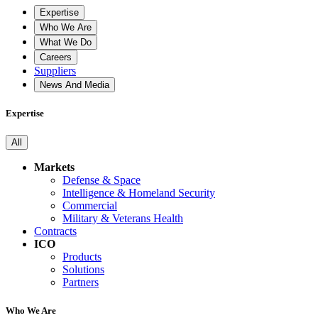
Expertise
Who We Are
What We Do
Careers
Suppliers
News And Media
Expertise
All
Markets
Defense & Space
Intelligence & Homeland Security
Commercial
Military & Veterans Health
Contracts
ICO
Products
Solutions
Partners
Who We Are