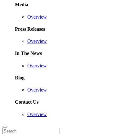
Media
Overview
Press Releases
Overview
In The News
Overview
Blog
Overview
Contact Us
Overview