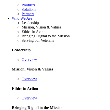
Products
Solutions
Partners
Who We Are
Leadership
Mission, Vision & Values
Ethics in Action
Bringing Digital to the Mission
Serving our Veterans
Leadership
Overview
Mission, Vision & Values
Overview
Ethics in Action
Overview
Bringing Digital to the Mission