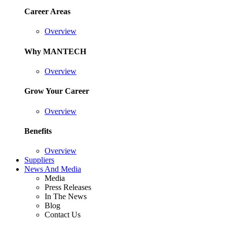
Career Areas
Overview
Why MANTECH
Overview
Grow Your Career
Overview
Benefits
Overview
Suppliers
News And Media
Media
Press Releases
In The News
Blog
Contact Us