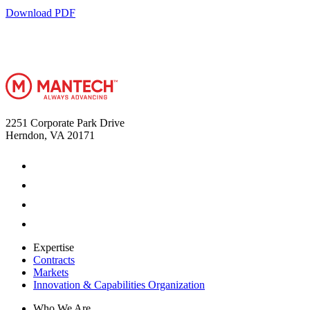
Download PDF
2251 Corporate Park Drive
Herndon, VA 20171
Expertise
Contracts
Markets
Innovation & Capabilities Organization
Who We Are