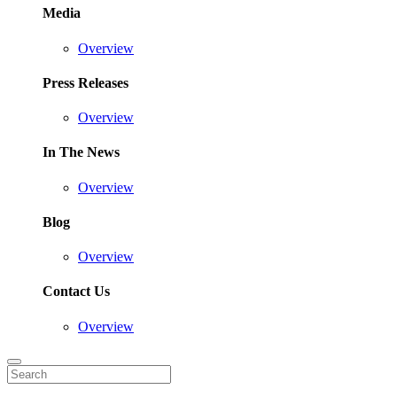
Media
Overview
Press Releases
Overview
In The News
Overview
Blog
Overview
Contact Us
Overview