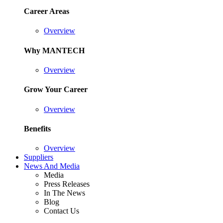
Career Areas
Overview
Why MANTECH
Overview
Grow Your Career
Overview
Benefits
Overview
Suppliers
News And Media
Media
Press Releases
In The News
Blog
Contact Us