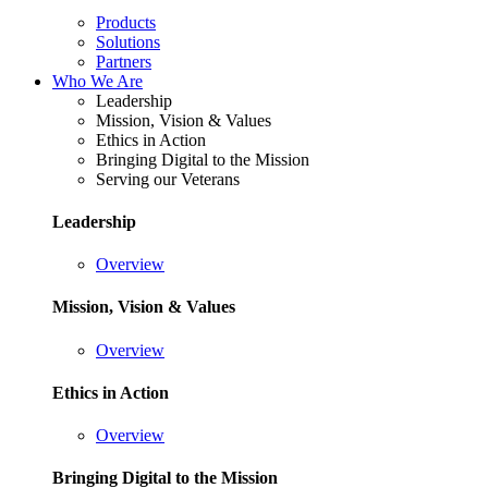
Products
Solutions
Partners
Who We Are
Leadership
Mission, Vision & Values
Ethics in Action
Bringing Digital to the Mission
Serving our Veterans
Leadership
Overview
Mission, Vision & Values
Overview
Ethics in Action
Overview
Bringing Digital to the Mission