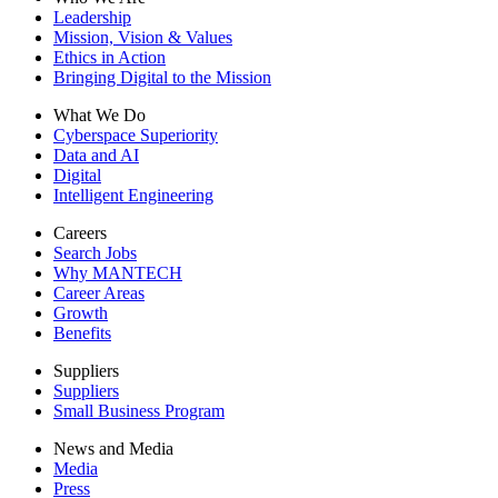
Leadership
Mission, Vision & Values
Ethics in Action
Bringing Digital to the Mission
What We Do
Cyberspace Superiority
Data and AI
Digital
Intelligent Engineering
Careers
Search Jobs
Why MANTECH
Career Areas
Growth
Benefits
Suppliers
Suppliers
Small Business Program
News and Media
Media
Press