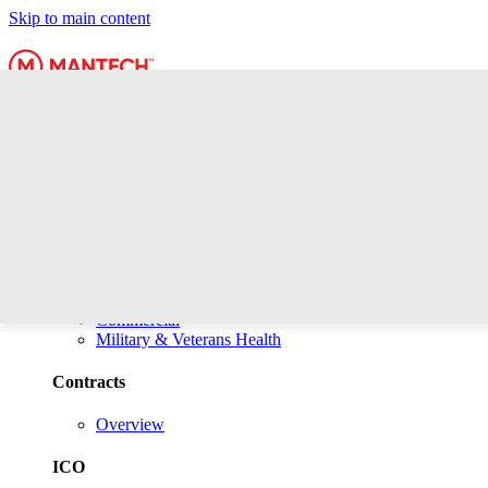
Skip to main content
Expertise
Markets
Contracts
ICO
Markets
Defense & Space
Intelligence & Homeland Security
Commercial
Military & Veterans Health
Contracts
Overview
ICO