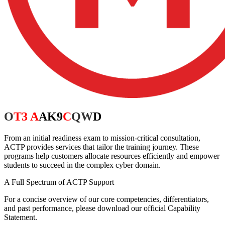
Our
Services
From an initial readiness exam to mission-critical consultation,
ACTP provides services that tailor the training journey. These
programs help customers allocate resources efficiently and empower
students to succeed in the complex cyber domain.
A Full Spectrum of ACTP Support
For a concise overview of our core competencies, differentiators,
and past performance, please download our official Capability
Statement.