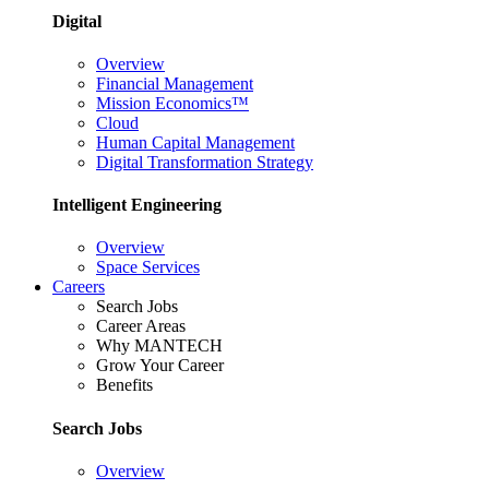
Digital
Overview
Financial Management
Mission Economics™
Cloud
Human Capital Management
Digital Transformation Strategy
Intelligent Engineering
Overview
Space Services
Careers
Search Jobs
Career Areas
Why MANTECH
Grow Your Career
Benefits
Search Jobs
Overview