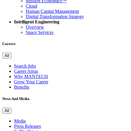
Mission Economics™
Cloud
Human Capital Management
Digital Transformation Strategy
Intelligent Engineering
Overview
Space Services
Careers
All
Search Jobs
Career Areas
Why MANTECH
Grow Your Career
Benefits
News And Media
All
Media
Press Releases