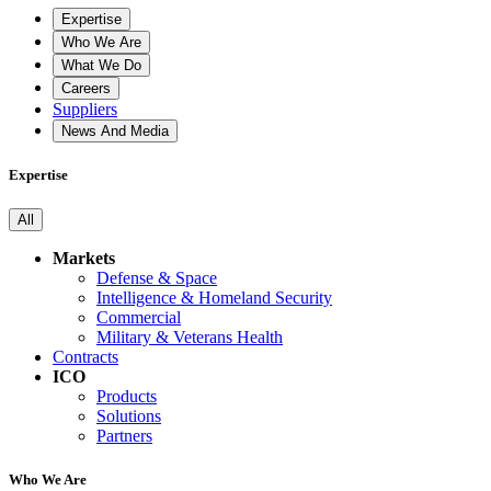
Expertise
Who We Are
What We Do
Careers
Suppliers
News And Media
Expertise
All
Markets
Defense & Space
Intelligence & Homeland Security
Commercial
Military & Veterans Health
Contracts
ICO
Products
Solutions
Partners
Who We Are