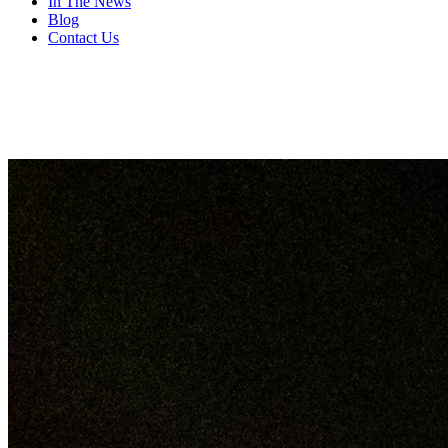
In The News
Blog
Contact Us