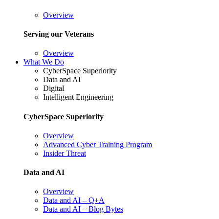
Overview
Serving our Veterans
Overview
What We Do
CyberSpace Superiority
Data and AI
Digital
Intelligent Engineering
CyberSpace Superiority
Overview
Advanced Cyber Training Program
Insider Threat
Data and AI
Overview
Data and AI – Q+A
Data and AI – Blog Bytes