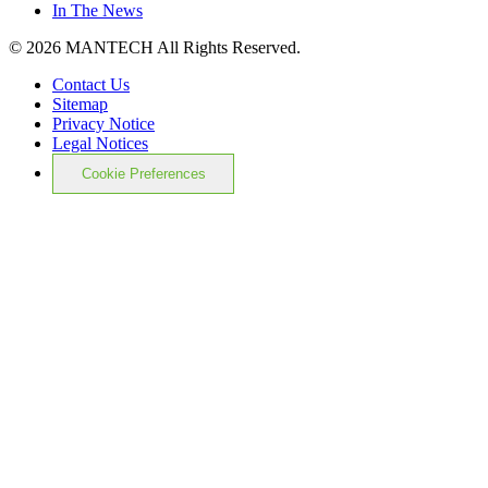
In The News
© 2026 MANTECH All Rights Reserved.
Contact Us
Sitemap
Privacy Notice
Legal Notices
Cookie Preferences