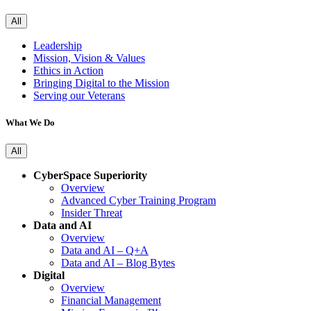
All
Leadership
Mission, Vision & Values
Ethics in Action
Bringing Digital to the Mission
Serving our Veterans
What We Do
All
CyberSpace Superiority
Overview
Advanced Cyber Training Program
Insider Threat
Data and AI
Overview
Data and AI – Q+A
Data and AI – Blog Bytes
Digital
Overview
Financial Management