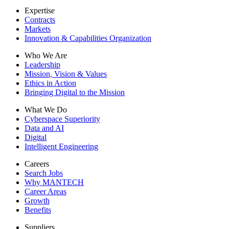
Expertise
Contracts
Markets
Innovation & Capabilities Organization
Who We Are
Leadership
Mission, Vision & Values
Ethics in Action
Bringing Digital to the Mission
What We Do
Cyberspace Superiority
Data and AI
Digital
Intelligent Engineering
Careers
Search Jobs
Why MANTECH
Career Areas
Growth
Benefits
Suppliers