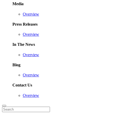
Media
Overview
Press Releases
Overview
In The News
Overview
Blog
Overview
Contact Us
Overview