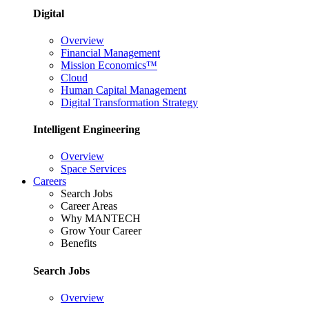
Digital
Overview
Financial Management
Mission Economics™
Cloud
Human Capital Management
Digital Transformation Strategy
Intelligent Engineering
Overview
Space Services
Careers
Search Jobs
Career Areas
Why MANTECH
Grow Your Career
Benefits
Search Jobs
Overview