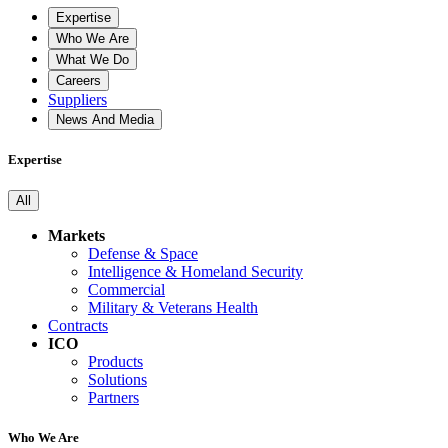
Expertise
Who We Are
What We Do
Careers
Suppliers
News And Media
Expertise
All
Markets
Defense & Space
Intelligence & Homeland Security
Commercial
Military & Veterans Health
Contracts
ICO
Products
Solutions
Partners
Who We Are