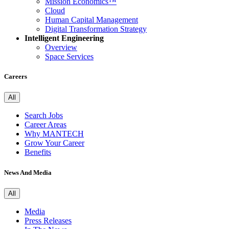
Mission Economics™
Cloud
Human Capital Management
Digital Transformation Strategy
Intelligent Engineering
Overview
Space Services
Careers
All
Search Jobs
Career Areas
Why MANTECH
Grow Your Career
Benefits
News And Media
All
Media
Press Releases