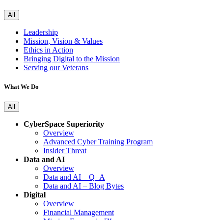
All
Leadership
Mission, Vision & Values
Ethics in Action
Bringing Digital to the Mission
Serving our Veterans
What We Do
All
CyberSpace Superiority
Overview
Advanced Cyber Training Program
Insider Threat
Data and AI
Overview
Data and AI – Q+A
Data and AI – Blog Bytes
Digital
Overview
Financial Management