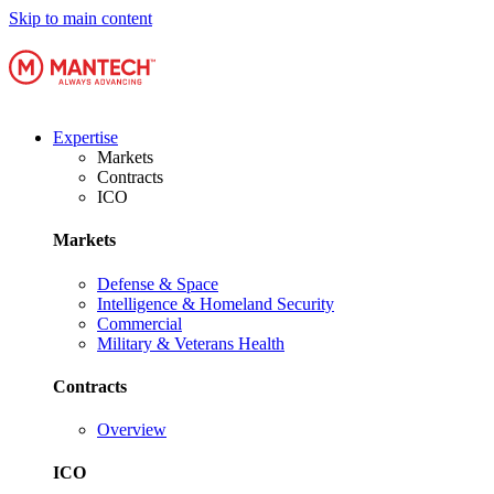
Skip to main content
Expertise
Markets
Contracts
ICO
Markets
Defense & Space
Intelligence & Homeland Security
Commercial
Military & Veterans Health
Contracts
Overview
ICO