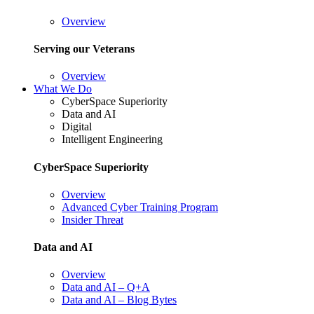
Overview
Serving our Veterans
Overview
What We Do
CyberSpace Superiority
Data and AI
Digital
Intelligent Engineering
CyberSpace Superiority
Overview
Advanced Cyber Training Program
Insider Threat
Data and AI
Overview
Data and AI – Q+A
Data and AI – Blog Bytes