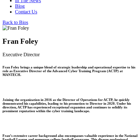
In The News
Blog
Contact Us
Back to Bios
Fran Foley
Executive Director
Fran Foley brings a unique blend of strategic leadership and operational expertise to his
role as Executive Director of the Advanced Cyber Training Program (ACTP) at
MANTECH.
Joining the organization in 2016 as the Director of Operations for ACTP, he quickly
demonstrated his capabilities, leading to his promotion to Director in 2020. Under his
direction, ACTP has experienced exceptional expansion and continues to solidify its
prominent reputation within the cyber training landscape.
Fran’s extensive career background also encompasses valuable experience in the National
Football League and numerous college football programs. This diverse professional