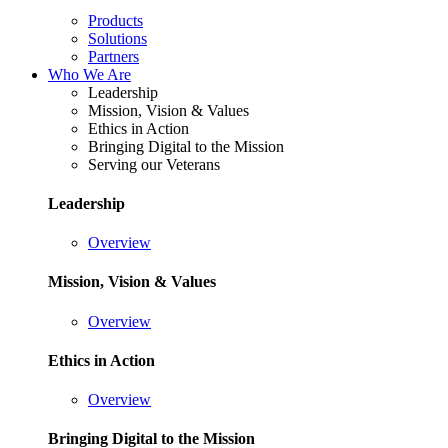
Products
Solutions
Partners
Who We Are
Leadership
Mission, Vision & Values
Ethics in Action
Bringing Digital to the Mission
Serving our Veterans
Leadership
Overview
Mission, Vision & Values
Overview
Ethics in Action
Overview
Bringing Digital to the Mission