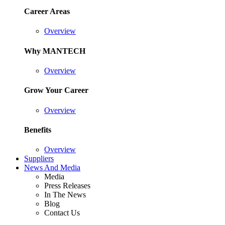
Career Areas
Overview
Why MANTECH
Overview
Grow Your Career
Overview
Benefits
Overview
Suppliers
News And Media
Media
Press Releases
In The News
Blog
Contact Us