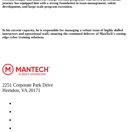
journey has equipped him with a strong foundation in team management, talent
development, and large-scale program execution.
In his current capacity, he is responsible for managing a robust team of highly skilled
instructors and operational staff, ensuring the continued delivery of ManTech’s cutting-
edge cyber training solutions.
2251 Corporate Park Drive
Herndon, VA 20171