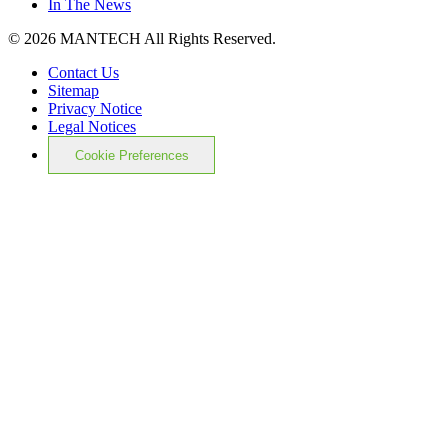
In The News
© 2026 MANTECH All Rights Reserved.
Contact Us
Sitemap
Privacy Notice
Legal Notices
Cookie Preferences