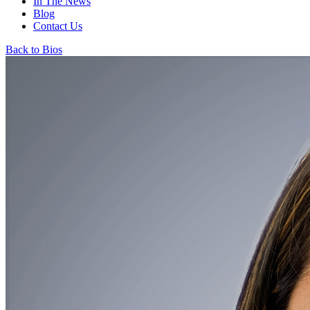
In The News
Blog
Contact Us
Back to Bios