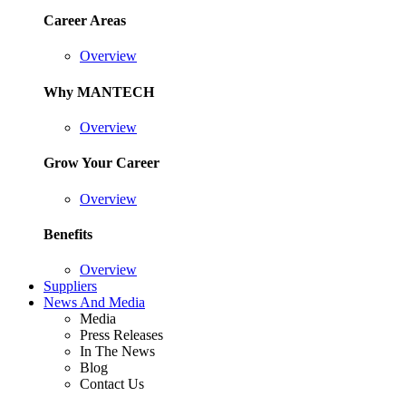
Career Areas
Overview
Why MANTECH
Overview
Grow Your Career
Overview
Benefits
Overview
Suppliers
News And Media
Media
Press Releases
In The News
Blog
Contact Us