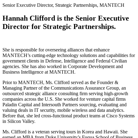
Senior Executive Director, Strategic Partnerships, MANTECH
Hannah Clifford is the Senior Executive
Director for Strategic Partnerships.
She is responsible for overseeing alliances that enhance
MANTECH’s cutting-edge technology solutions and capabilities for
government clients in Defense, Intelligence and Federal Civilian
agencies. She has also worked in Corporate Development and
Business Intelligence at MANTECH.
Prior to MANTECH, Ms. Clifford served as the Founder &
Managing Partner of the Communications Assurance Group, an
outsourced strategic alliance consulting firm serving high-growth
companies across the U.S. She worked for venture capital firms
Paladin Capital and Intersouth Partners sourcing, evaluating and
valuing deals in IT security, mobile wireless and data analytics.
Before that, she led cross-functional product teams at Cisco Systems
in Silicon Valley.
Ms. Clifford is a veteran serving tours in Korea and Hawaii. She
earned an MBA from Duke University’s Fuqua School of Business