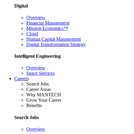
Digital
Overview
Financial Management
Mission Economics™
Cloud
Human Capital Management
Digital Transformation Strategy
Intelligent Engineering
Overview
Space Services
Careers
Search Jobs
Career Areas
Why MANTECH
Grow Your Career
Benefits
Search Jobs
Overview