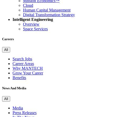
Mission Economics™
Cloud
Human Capital Management
Digital Transformation Strategy
Intelligent Engineering
Overview
Space Services
Careers
All
Search Jobs
Career Areas
Why MANTECH
Grow Your Career
Benefits
News And Media
All
Media
Press Releases