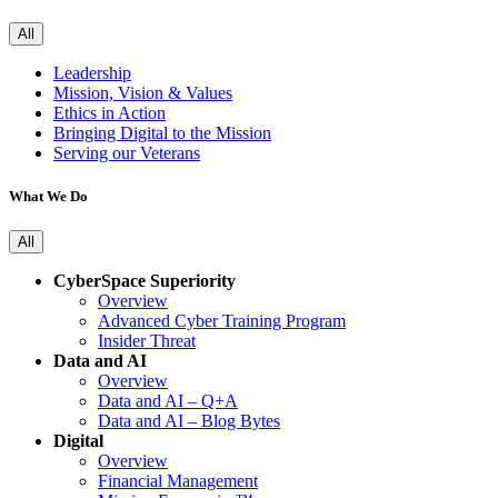
All
Leadership
Mission, Vision & Values
Ethics in Action
Bringing Digital to the Mission
Serving our Veterans
What We Do
All
CyberSpace Superiority
Overview
Advanced Cyber Training Program
Insider Threat
Data and AI
Overview
Data and AI – Q+A
Data and AI – Blog Bytes
Digital
Overview
Financial Management