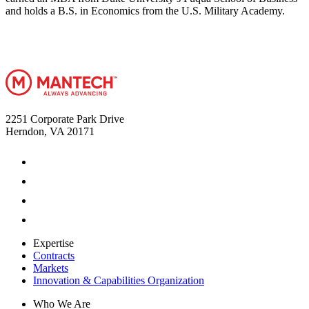
and holds a B.S. in Economics from the U.S. Military Academy.
2251 Corporate Park Drive
Herndon, VA 20171
Expertise
Contracts
Markets
Innovation & Capabilities Organization
Who We Are