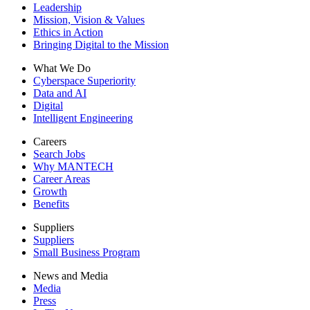
Leadership
Mission, Vision & Values
Ethics in Action
Bringing Digital to the Mission
What We Do
Cyberspace Superiority
Data and AI
Digital
Intelligent Engineering
Careers
Search Jobs
Why MANTECH
Career Areas
Growth
Benefits
Suppliers
Suppliers
Small Business Program
News and Media
Media
Press