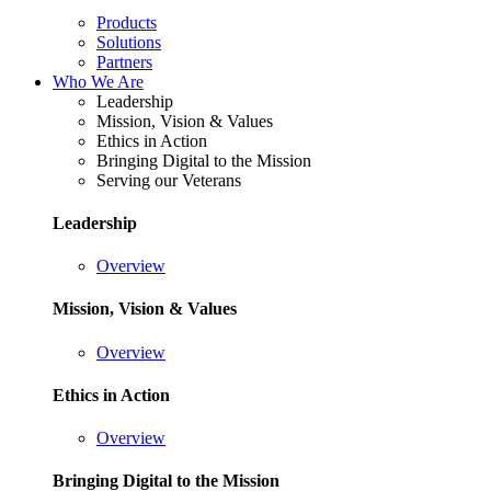
Products
Solutions
Partners
Who We Are
Leadership
Mission, Vision & Values
Ethics in Action
Bringing Digital to the Mission
Serving our Veterans
Leadership
Overview
Mission, Vision & Values
Overview
Ethics in Action
Overview
Bringing Digital to the Mission