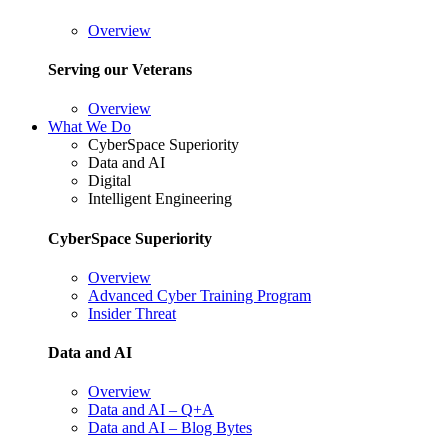
Overview
Serving our Veterans
Overview
What We Do
CyberSpace Superiority
Data and AI
Digital
Intelligent Engineering
CyberSpace Superiority
Overview
Advanced Cyber Training Program
Insider Threat
Data and AI
Overview
Data and AI – Q+A
Data and AI – Blog Bytes