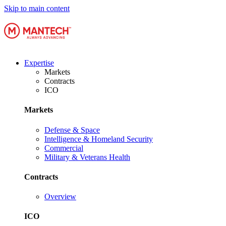
Skip to main content
Expertise
Markets
Contracts
ICO
Markets
Defense & Space
Intelligence & Homeland Security
Commercial
Military & Veterans Health
Contracts
Overview
ICO