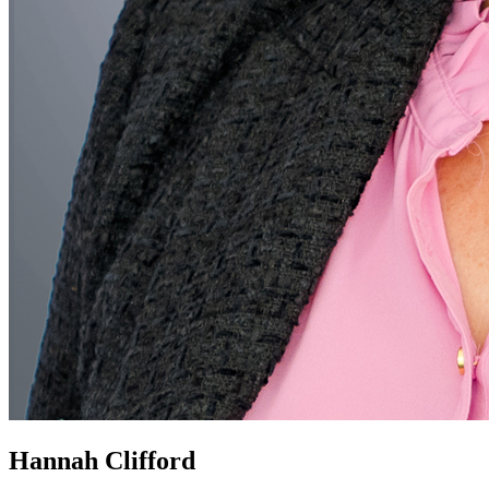
Hannah Clifford