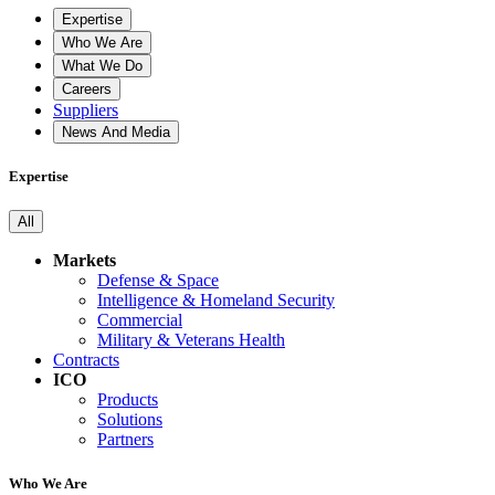
Expertise
Who We Are
What We Do
Careers
Suppliers
News And Media
Expertise
All
Markets
Defense & Space
Intelligence & Homeland Security
Commercial
Military & Veterans Health
Contracts
ICO
Products
Solutions
Partners
Who We Are