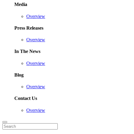
Media
Overview
Press Releases
Overview
In The News
Overview
Blog
Overview
Contact Us
Overview