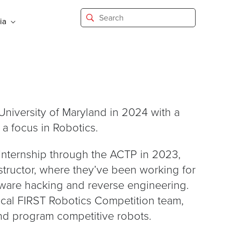
ia
niversity of Maryland in 2024 with a
a focus in Robotics.
 internship through the ACTP in 2023,
nstructor, where they’ve been working for
are hacking and reverse engineering.
ocal FIRST Robotics Competition team,
and program competitive robots.