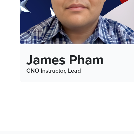
James Pham
CNO Instructor, Lead