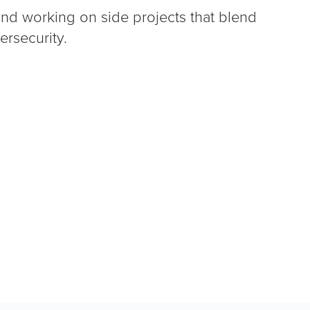
and working on side projects that blend
ersecurity.