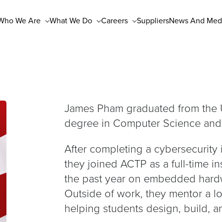
Who We Are
What We Do
Careers
Suppliers
News And Med
James Pham graduated from the U
degree in Computer Science and 
After completing a cybersecurity
they joined ACTP as a full-time i
the past year on embedded hardw
Outside of work, they mentor a l
helping students design, build, 