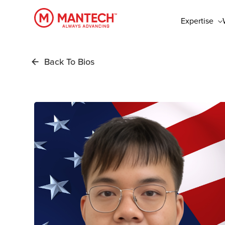
Skip
to
Expertise
main
content
Back To Bios