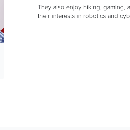
They also enjoy hiking, gaming, 
their interests in robotics and cyb