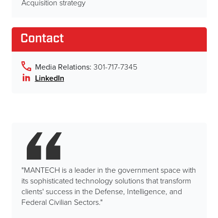
Acquisition strategy
Contact
Media Relations:
301-717-7345
LinkedIn
"MANTECH is a leader in the government space with
its sophisticated technology solutions that transform
clients' success in the Defense, Intelligence, and
Federal Civilian Sectors."