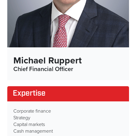
Michael Ruppert
Chief Financial Officer
Expertise
Corporate finance
Strategy
Capital markets
Cash management