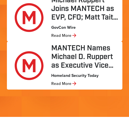
Michael Ruppert
Joins MANTECH as
EVP, CFO; Matt Tait
…
GovCon Wire
Read More
MANTECH Names
Michael D. Ruppert
as Executive Vice
…
Homeland Security Today
Read More