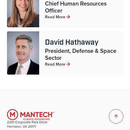
Chief Human Resources
Officer
Read More
David Hathaway
President, Defense & Space
Sector
Read More
2251 Corporate Park Drive
Herndon, VA 20171