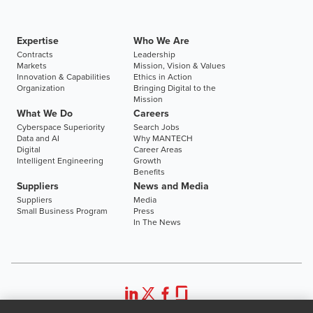
Expertise
Who We Are
Contracts
Leadership
Markets
Mission, Vision & Values
Innovation & Capabilities
Ethics in Action
Organization
Bringing Digital to the
Mission
What We Do
Careers
Cyberspace Superiority
Search Jobs
Data and AI
Why MANTECH
Digital
Career Areas
Intelligent Engineering
Growth
Benefits
Suppliers
News and Media
Suppliers
Media
Small Business Program
Press
In The News