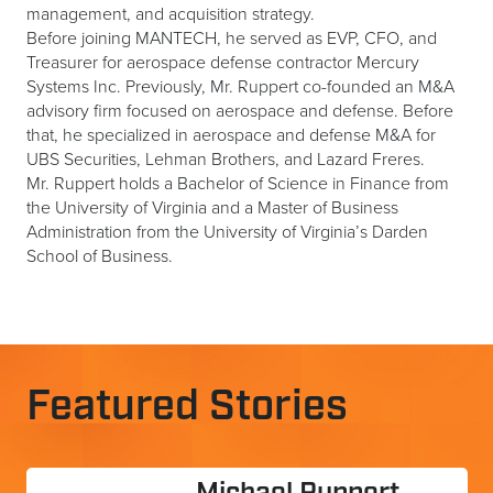
management, and acquisition strategy.
Before joining MANTECH, he served as EVP, CFO, and
Treasurer for aerospace defense contractor Mercury
Systems Inc. Previously, Mr. Ruppert co-founded an M&A
advisory firm focused on aerospace and defense. Before
that, he specialized in aerospace and defense M&A for
UBS Securities, Lehman Brothers, and Lazard Freres.
Mr. Ruppert holds a Bachelor of Science in Finance from
the University of Virginia and a Master of Business
Administration from the University of Virginia’s Darden
School of Business.
Featured Stories