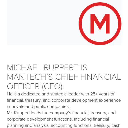
MICHAEL RUPPERT IS
MANTECH’S CHIEF FINANCIAL
OFFICER (CFO).
He is a dedicated and strategic leader with 25+ years of
financial, treasury, and corporate development experience
in private and public companies.
Mr. Ruppert leads the company’s financial, treasury, and
corporate development functions, including financial
planning and analysis, accounting functions, treasury, cash