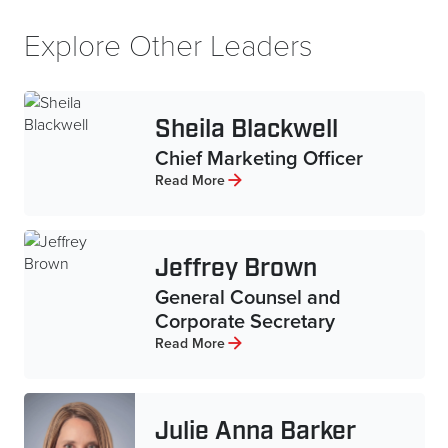
Explore Other Leaders
Sheila Blackwell
Chief Marketing Officer
Read More
Jeffrey Brown
General Counsel and
Corporate Secretary
Read More
Julie Anna Barker