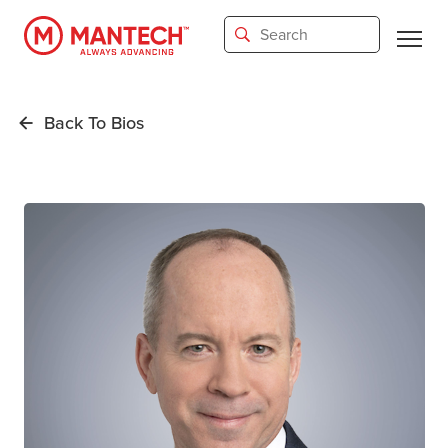
Skip
to
main
content
Back To Bios