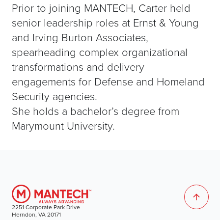
Prior to joining MANTECH, Carter held
senior leadership roles at Ernst & Young
and Irving Burton Associates,
spearheading complex organizational
transformations and delivery
engagements for Defense and Homeland
Security agencies.
She holds a bachelor’s degree from
Marymount University.
2251 Corporate Park Drive
Herndon, VA 20171