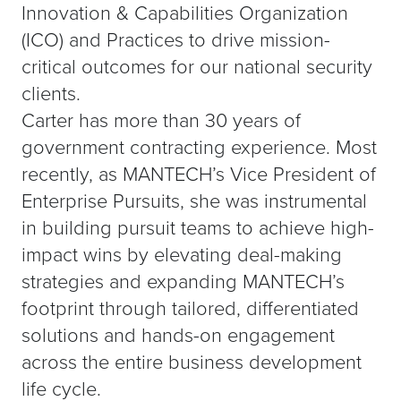
Innovation & Capabilities Organization
(ICO) and Practices to drive mission-
critical outcomes for our national security
clients.
Carter has more than 30 years of
government contracting experience. Most
recently, as MANTECH’s Vice President of
Enterprise Pursuits, she was instrumental
in building pursuit teams to achieve high-
impact wins by elevating deal-making
strategies and expanding MANTECH’s
footprint through tailored, differentiated
solutions and hands-on engagement
across the entire business development
life cycle.