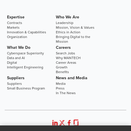
Expertise
Who We Are
Contracts
Leadership
Markets
Mission, Vision & Values
Innovation & Capabilities
Ethics in Action
Organization
Bringing Digital to the
Mission
What We Do
Careers
Cyberspace Superiority
Search Jobs
Data and AI
Why MANTECH
Digital
Career Areas
Intelligent Engineering
Growth
Benefits
Suppliers
News and Media
Suppliers
Media
Small Business Program
Press
In The News