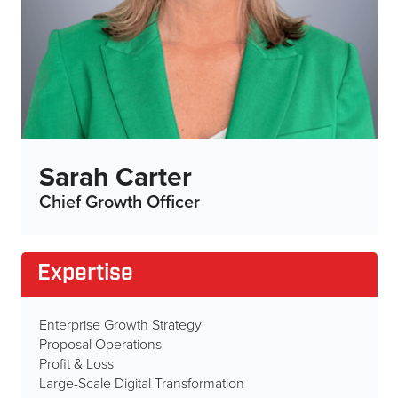
Sarah Carter
Chief Growth Officer
Expertise
Enterprise Growth Strategy
Proposal Operations
Profit & Loss
Large-Scale Digital Transformation