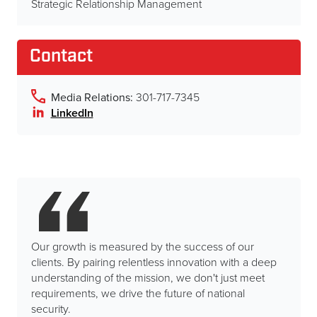
Strategic Relationship Management
Contact
Media Relations:
301-717-7345
LinkedIn
Our growth is measured by the success of our
clients. By pairing relentless innovation with a deep
understanding of the mission, we don't just meet
requirements, we drive the future of national
security.