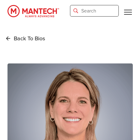
Skip
to
main
content
Back To Bios