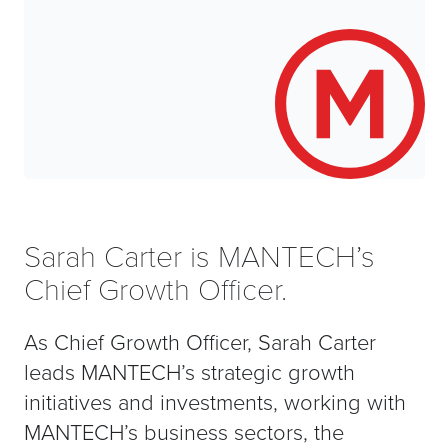
Sarah Carter is MANTECH’s
Chief Growth Officer.
As Chief Growth Officer, Sarah Carter
leads MANTECH’s strategic growth
initiatives and investments, working with
MANTECH’s business sectors, the