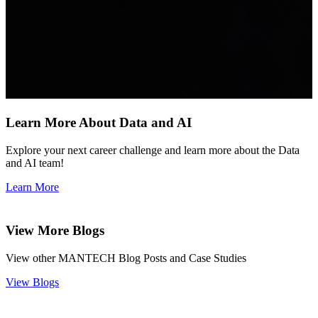
Learn More About Data and AI
Explore your next career challenge and learn more about the Data
and AI team!
Learn More
View More Blogs
View other MANTECH Blog Posts and Case Studies
View Blogs