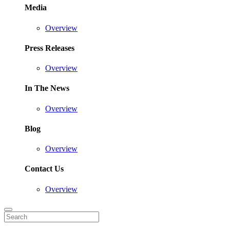
Media
Overview
Press Releases
Overview
In The News
Overview
Blog
Overview
Contact Us
Overview