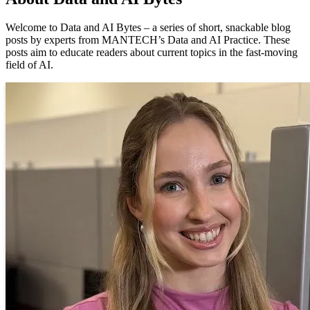
Welcome to Data and AI Bytes – a series of short, snackable blog
posts by experts from MANTECH’s Data and AI Practice. These
posts aim to educate readers about current topics in the fast-moving
field of AI.