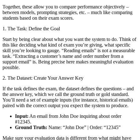
Together, these allow you to compare performance objectively –
between models, prompting strategies, etc. – much like comparing
students based on their exam scores.
1. The Task: Define the Goal
Start by being clear about what you want the system to do. Think of
this like deciding what kind of exam you’re giving, what specific
skill you’re looking to gauge. “Reading emails” is not a measurable
task. “Extracting a customer’s name and order number from a
support email” is. Being precise here makes meaningful evaluation
possible.
2. The Dataset: Create Your Answer Key
If the task defines the exam, the dataset defines the questions – and
the answer key, which we call the ground truth or gold standard.
You’ll need a set of example inputs (for instance, historical emails)
paired with the correct output you expect the system to produce.
Input:
An email from John Doe inquiring about order
#12345.
Ground Truth:
Name: “John Doe” | Order: “12345”
Make sure your evaluation data is different from what might have