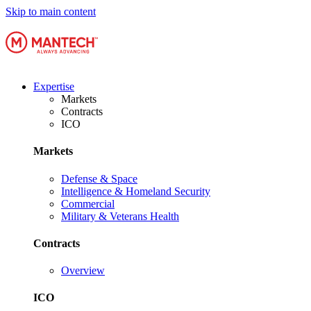
Skip to main content
Expertise
Markets
Contracts
ICO
Markets
Defense & Space
Intelligence & Homeland Security
Commercial
Military & Veterans Health
Contracts
Overview
ICO