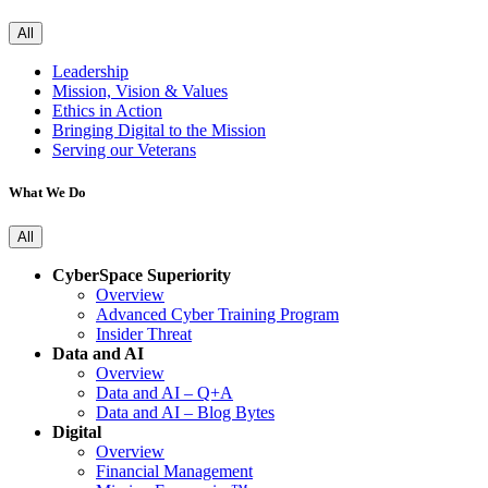
All
Leadership
Mission, Vision & Values
Ethics in Action
Bringing Digital to the Mission
Serving our Veterans
What We Do
All
CyberSpace Superiority
Overview
Advanced Cyber Training Program
Insider Threat
Data and AI
Overview
Data and AI – Q+A
Data and AI – Blog Bytes
Digital
Overview
Financial Management