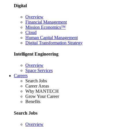
Digital
Overview
Financial Management
Mission Economics™
Cloud
Human Capital Management
Digital Transformation Strategy
Intelligent Engineering
Overview
Space Services
Careers
Search Jobs
Career Areas
Why MANTECH
Grow Your Career
Benefits
Search Jobs
Overview