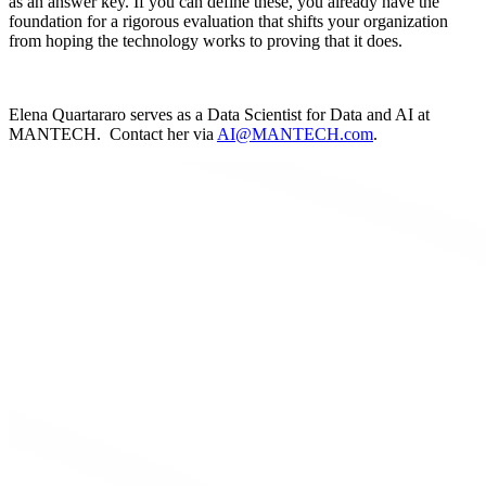
as an answer key. If you can define these, you already have the
foundation for a rigorous evaluation that shifts your organization
from hoping the technology works to proving that it does.
Elena Quartararo serves as a Data Scientist for Data and AI at
MANTECH. Contact her via
AI@MANTECH.com
.