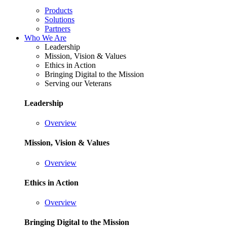
Products
Solutions
Partners
Who We Are
Leadership
Mission, Vision & Values
Ethics in Action
Bringing Digital to the Mission
Serving our Veterans
Leadership
Overview
Mission, Vision & Values
Overview
Ethics in Action
Overview
Bringing Digital to the Mission