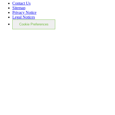
Contact Us
Sitemap
Privacy Notice
Legal Notices
Cookie Preferences