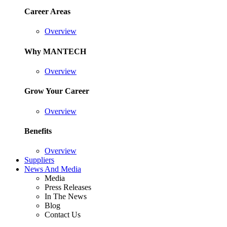
Career Areas
Overview
Why MANTECH
Overview
Grow Your Career
Overview
Benefits
Overview
Suppliers
News And Media
Media
Press Releases
In The News
Blog
Contact Us