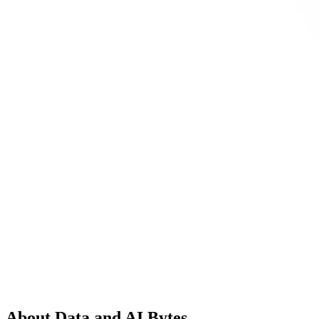
About Data and AI Bytes