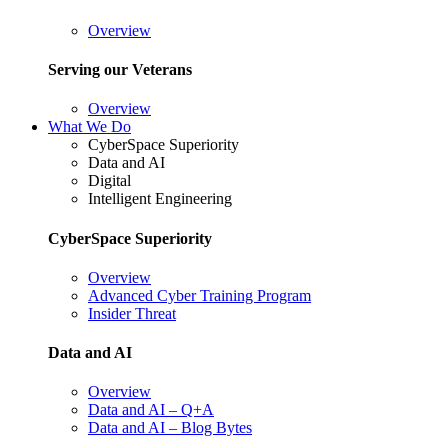
Overview
Serving our Veterans
Overview
What We Do
CyberSpace Superiority
Data and AI
Digital
Intelligent Engineering
CyberSpace Superiority
Overview
Advanced Cyber Training Program
Insider Threat
Data and AI
Overview
Data and AI – Q+A
Data and AI – Blog Bytes