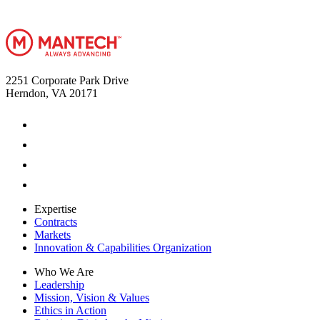
2251 Corporate Park Drive
Herndon, VA 20171
Expertise
Contracts
Markets
Innovation & Capabilities Organization
Who We Are
Leadership
Mission, Vision & Values
Ethics in Action