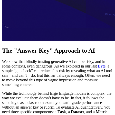
The "Answer Key" Approach to AI
We know that blindly trusting generative AI can be risky, and in
some contexts, even dangerous. As we explored in our last
Byte,
a
simple “gut check” can reduce this risk by revealing what an AI tool
can – and can’t – do. But this isn’t always enough. Often, we need
to move beyond this type of vague impression and measure
something concrete.
While the technology behind large language models is complex, the
way we evaluate them doesn’t have to be. In fact, it follows the
same logic as a classroom exam: you can’t grade performance
without an answer key or rubric. To evaluate AI quantitatively, you
need three specific components: a
Task
, a
Dataset
, and a
Metric
.