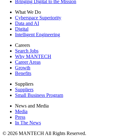
Bringing Digital to the Mission
What We Do
Cyberspace Superiority
Data and AI
Digital
Intelligent Engineering
Careers
Search Jobs
Why MANTECH
Career Areas
Growth
Benefits
Suppliers
Suppliers
Small Business Program
News and Media
Media
Press
In The News
© 2026 MANTECH All Rights Reserved.