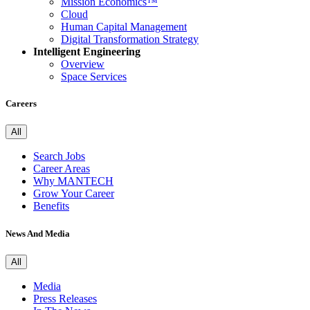
Mission Economics™
Cloud
Human Capital Management
Digital Transformation Strategy
Intelligent Engineering
Overview
Space Services
Careers
All
Search Jobs
Career Areas
Why MANTECH
Grow Your Career
Benefits
News And Media
All
Media
Press Releases