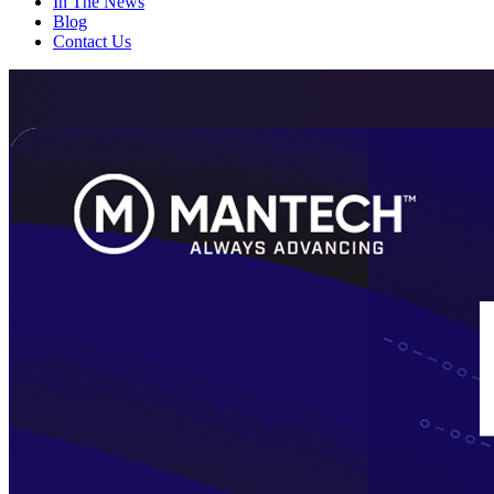
In The News
Blog
Contact Us