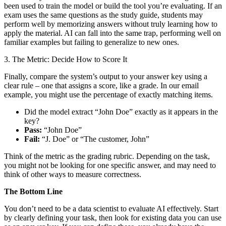
been used to train the model or build the tool you’re evaluating. If an
exam uses the same questions as the study guide, students may
perform well by memorizing answers without truly learning how to
apply the material. AI can fall into the same trap, performing well on
familiar examples but failing to generalize to new ones.
3. The Metric: Decide How to Score It
Finally, compare the system’s output to your answer key using a
clear rule – one that assigns a score, like a grade. In our email
example, you might use the percentage of exactly matching items.
Did the model extract “John Doe” exactly as it appears in the
key?
Pass:
“John Doe”
Fail:
“J. Doe” or “The customer, John”
Think of the metric as the grading rubric. Depending on the task,
you might not be looking for one specific answer, and may need to
think of other ways to measure correctness.
The Bottom Line
You don’t need to be a data scientist to evaluate AI effectively. Start
by clearly defining your task, then look for existing data you can use