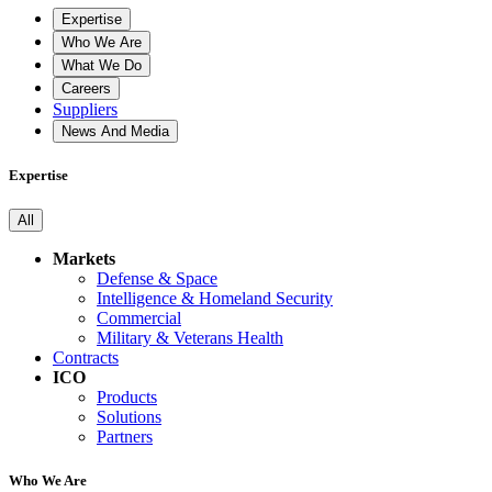
Expertise
Who We Are
What We Do
Careers
Suppliers
News And Media
Expertise
All
Markets
Defense & Space
Intelligence & Homeland Security
Commercial
Military & Veterans Health
Contracts
ICO
Products
Solutions
Partners
Who We Are