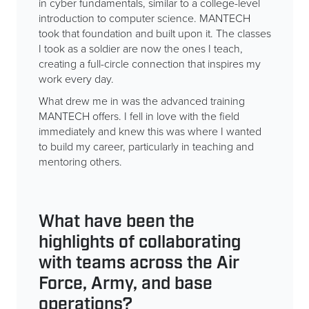
in cyber fundamentals, similar to a college-level
introduction to computer science. MANTECH
took that foundation and built upon it. The classes
I took as a soldier are now the ones I teach,
creating a full-circle connection that inspires my
work every day.
What drew me in was the advanced training
MANTECH offers. I fell in love with the field
immediately and knew this was where I wanted
to build my career, particularly in teaching and
mentoring others.
What have been the
highlights of collaborating
with teams across the Air
Force, Army, and base
operations?