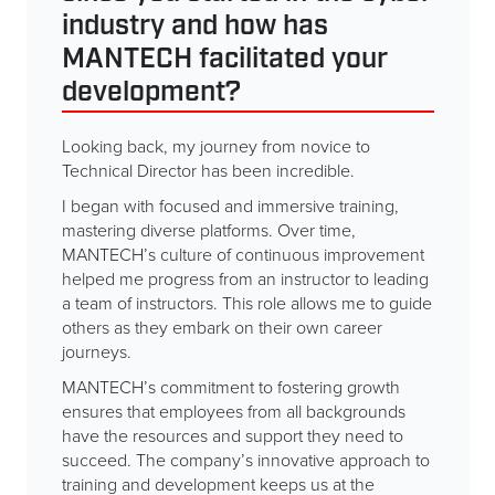
industry and how has
MANTECH facilitated your
development?
Looking back, my journey from novice to
Technical Director has been incredible.
I began with focused and immersive training,
mastering diverse platforms. Over time,
MANTECH’s culture of continuous improvement
helped me progress from an instructor to leading
a team of instructors. This role allows me to guide
others as they embark on their own career
journeys.
MANTECH’s commitment to fostering growth
ensures that employees from all backgrounds
have the resources and support they need to
succeed. The company’s innovative approach to
training and development keeps us at the