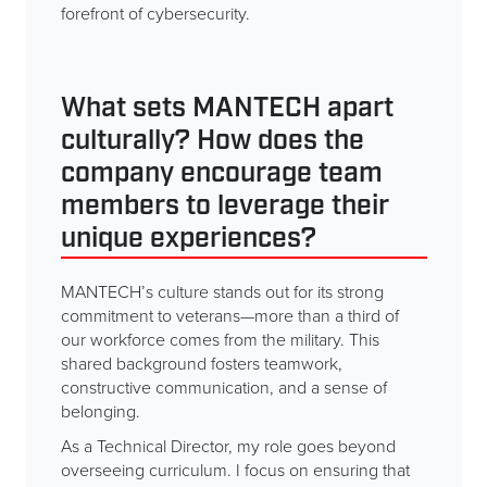
forefront of cybersecurity.
What sets MANTECH apart
culturally? How does the
company encourage team
members to leverage their
unique experiences?
MANTECH’s culture stands out for its strong
commitment to veterans—more than a third of
our workforce comes from the military. This
shared background fosters teamwork,
constructive communication, and a sense of
belonging.
As a Technical Director, my role goes beyond
overseeing curriculum. I focus on ensuring that