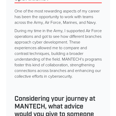
One of the most rewarding aspects of my career
has been the opportunity to work with teams
across the Army, Air Force, Marines, and Navy.
During my time in the Army, I supported Air Force
operations and got to see how different branches
approach cyber development. These
experiences allowed me to compare and
contrast techniques, building a broader
understanding of the field. MANTECH’s programs
foster this kind of collaboration, strengthening
connections across branches and enhancing our
collective efforts in cybersecurity.
Considering your journey at
MANTECH, what advice
would you give to someone