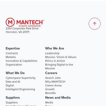
2251 Corporate Park Drive
Herndon, VA 20171
Expertise
Who We Are
Contracts
Leadership
Markets
Mission, Vision & Values
Innovation & Capabilities
Ethics in Action
Organization
Bringing Digital to the
Mission
What We Do
Careers
Cyberspace Superiority
Search Jobs
Data and AI
Why MANTECH
Digital
Career Areas
Intelligent Engineering
Growth
Benefits
Suppliers
News and Media
Suppliers
Media