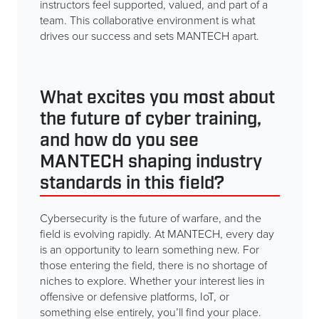
instructors feel supported, valued, and part of a
team. This collaborative environment is what
drives our success and sets MANTECH apart.
What excites you most about
the future of cyber training,
and how do you see
MANTECH shaping industry
standards in this field?
Cybersecurity is the future of warfare, and the
field is evolving rapidly. At MANTECH, every day
is an opportunity to learn something new. For
those entering the field, there is no shortage of
niches to explore. Whether your interest lies in
offensive or defensive platforms, IoT, or
something else entirely, you’ll find your place.