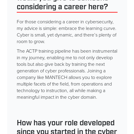
considering a career here?
For those considering a career in cybersecurity,
my advice is simple: embrace the learning curve.
Cyber is small, yet dynamic, and there’s plenty of
room to grow.
The ACTP training pipeline has been instrumental
in my journey, enabling me to not only develop
tools but also give back by training the next
generation of cyber professionals. Joining a
company like MANTECH allows you to explore
multiple facets of the field, from operations and
technology to instruction, all while making a
meaningful impact in the cyber domain.
How has your role developed
since you started in the cyber