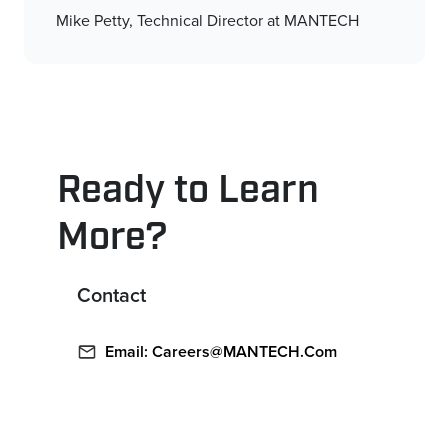
Mike Petty, Technical Director at MANTECH
Ready to Learn
More?
Contact
Email: Careers@MANTECH.com