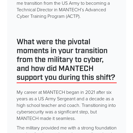
me transition from the US Army to becoming a
Technical Director in MANTECH’s Advanced
Cyber Training Program (ACTP).
What were the pivotal
moments in your transition
from the military to cyber,
and how did MANTECH
support you during this shift?
My career at MANTECH began in 2021 after six
years as a US Army Sergeant and a decade as a
high school teacher and coach. Transitioning into
cybersecurity was a significant step, but
MANTECH made it seamless.
The military provided me with a strong foundation