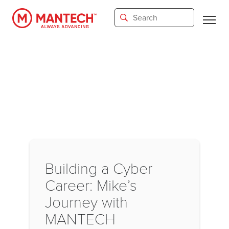
Skip
to
main
content
Building a Cyber
Career: Mike’s
Journey with
MANTECH