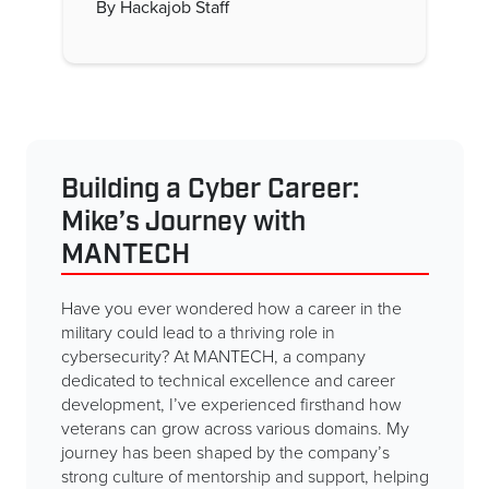
By Hackajob Staff
Building a Cyber Career:
Mike’s Journey with
MANTECH
Have you ever wondered how a career in the
military could lead to a thriving role in
cybersecurity? At MANTECH, a company
dedicated to technical excellence and career
development, I’ve experienced firsthand how
veterans can grow across various domains. My
journey has been shaped by the company’s
strong culture of mentorship and support, helping