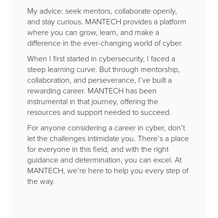
My advice: seek mentors, collaborate openly,
and stay curious. MANTECH provides a platform
where you can grow, learn, and make a
difference in the ever-changing world of cyber.
When I first started in cybersecurity, I faced a
steep learning curve. But through mentorship,
collaboration, and perseverance, I’ve built a
rewarding career. MANTECH has been
instrumental in that journey, offering the
resources and support needed to succeed.
For anyone considering a career in cyber, don’t
let the challenges intimidate you. There’s a place
for everyone in this field, and with the right
guidance and determination, you can excel. At
MANTECH, we’re here to help you every step of
the way.