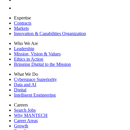
Expertise
Contracts
Markets
Innovation & Capabilities Organization
Who We Are
Leadership
Mission, Vision & Values
Ethics in Action
Bringing Digital to the Mission
What We Do
Cyberspace Superiority
Data and AI
Digital
Intelligent Engineering
Careers
Search Jobs
Why MANTECH
Career Areas
Growth