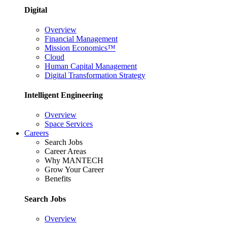
Digital
Overview
Financial Management
Mission Economics™
Cloud
Human Capital Management
Digital Transformation Strategy
Intelligent Engineering
Overview
Space Services
Careers
Search Jobs
Career Areas
Why MANTECH
Grow Your Career
Benefits
Search Jobs
Overview