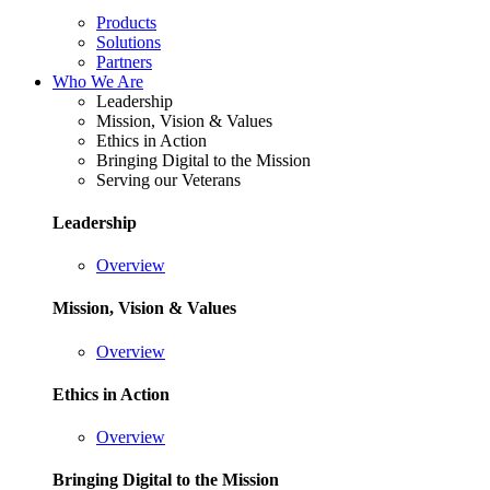
Products
Solutions
Partners
Who We Are
Leadership
Mission, Vision & Values
Ethics in Action
Bringing Digital to the Mission
Serving our Veterans
Leadership
Overview
Mission, Vision & Values
Overview
Ethics in Action
Overview
Bringing Digital to the Mission