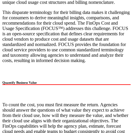
unique cloud usage cost structures and billing nomenclature.
This disparate terminology for their billing data makes it challenging
for consumers to derive meaningful insights, comparisons, and
recommendations for their cloud spend. The FinOps Cost and
Usage Specification (FOCUS™) addresses this challenge. FOCUS
is an open-source specification that defines clear requirements for
cloud vendors to produce cost and usage datasets that are
standardized and normalized. FOCUS provides the foundation for
cloud service providers to use common standardized terminology
and taxonomy allowing agencies to understand and analyze their
costs, resulting in informed decision making.
Quantify Business Value
To count the cost, you must first measure the return. Agencies
should answer the questions of what value they expect to achieve
from their cloud use, how will they measure the value, and whether
their cloud use aligns with their organizational objectives. The
FinOps capabilities will help the agency plan, estimate, forecast
cloud needs and enable teams to budget consistently to avoid cost