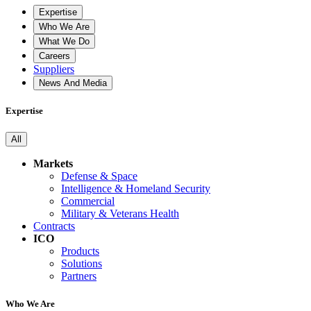
Expertise
Who We Are
What We Do
Careers
Suppliers
News And Media
Expertise
All
Markets
Defense & Space
Intelligence & Homeland Security
Commercial
Military & Veterans Health
Contracts
ICO
Products
Solutions
Partners
Who We Are