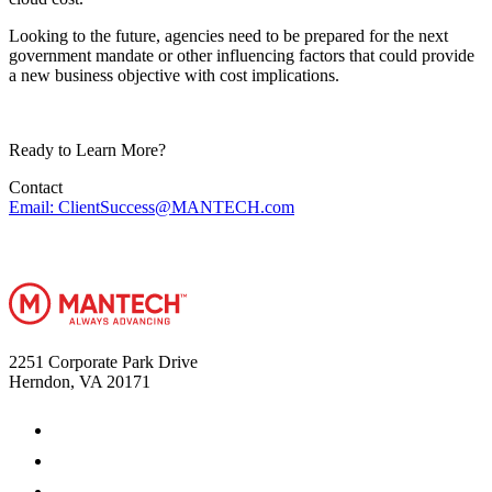
Looking to the future, agencies need to be prepared for the next
government mandate or other influencing factors that could provide
a new business objective with cost implications.
Ready to Learn More?
Contact
Email: ClientSuccess@MANTECH.com
2251 Corporate Park Drive
Herndon, VA 20171