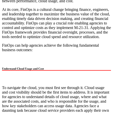
between performance, cloud usage, and cost.
At its core, FinOps is a cultural change bringing finance, engineers,
and leadership together to maximize the business value of the cloud,
enabling timely data driven decision making, and creating financial
accountability. FinOps can play a crucial role enabling agencies to
control and optimize costs as they implement M-21-31. Applying the
FinOps framework provides financial oversight, processes, and the
tools needed to optimize cloud spend and resource utilization.
FinOps can help agencies achieve the following fundamental
business outcomes:
Understand Cloud Usage and Cost
To navigate the cloud, you must first see through it. Cloud usage
and cost visibility should be the first items to address. It is important
for agencies to understand details of cloud usage, where and what
are the associated costs, and who is responsible for the usage, and
how key stakeholders can access usage data. Agencies face a
daunting task because cloud service providers each apply their own