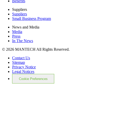
Benefits
Suppliers
Suppliers
Small Business Program
News and Media
Media
Press
In The News
© 2026 MANTECH All Rights Reserved.
Contact Us
Sitemap
Privacy Notice
Legal Notices
Cookie Preferences