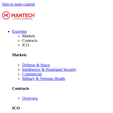
Skip to main content
Expertise
Markets
Contracts
ICO
Markets
Defense & Space
Intelligence & Homeland Security
Commercial
Military & Veterans Health
Contracts
Overview
ICO