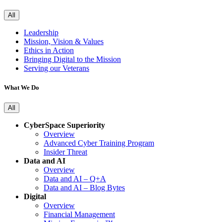
All
Leadership
Mission, Vision & Values
Ethics in Action
Bringing Digital to the Mission
Serving our Veterans
What We Do
All
CyberSpace Superiority
Overview
Advanced Cyber Training Program
Insider Threat
Data and AI
Overview
Data and AI – Q+A
Data and AI – Blog Bytes
Digital
Overview
Financial Management