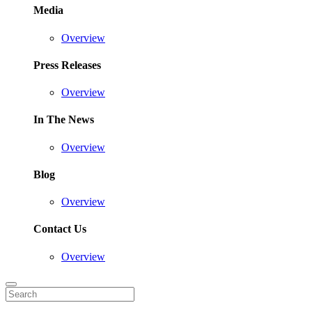
Media
Overview
Press Releases
Overview
In The News
Overview
Blog
Overview
Contact Us
Overview