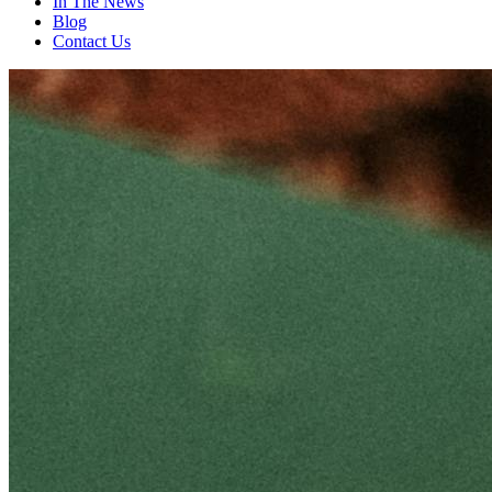
In The News
Blog
Contact Us