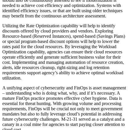
should also be continuously assessed to see if modernization is
needed to achieve cost efficiency and optimization. Systems with
identified efficiency issues, or that are built using older techniques
may benefit from the continuous architecture assessment.
Utilizing the Rate Optimization capability will help to identify
discounts offered by cloud providers and vendors. Exploring
Resource-based (Reserved Instances), spend-based (Savings Plans)
or special program-based discount options will help to lower the
rates paid for the cloud resources. By leveraging the Workload
Optimization capability, agencies can ensure their cloud resources
operate efficiently and generate sufficient business value for their
cost. Implementing and managing automation of resource creation,
alerts, idle resources cleanup, right-sizing and log retention
requirements support agency’s ability to achieve optimal workload
utilization.
A unifying aspect of cybersecurity and FinOps is asset management
– understanding who is doing what, why, and if it’s necessary. A
mature FinOps practice promotes effective cyber hygiene. Data is
essential for threat hunting. With growing volume and processing
requirements, FinOps will be crucial not only to meet government
mandates but also to fully leverage cloud’s potential in addressing
future cybersecurity challenges. M-21-31 served as a catalyst and a
canary in a coal mine for agencies to start paying closer attention to
cloud cost.