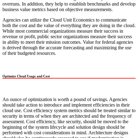
overruns. In addition, they help to establish benchmarks and develop
business value metrics based on objective measurements.
Agencies can utilize the Cloud Unit Economics to communicate
both the cost and the value of everything they are doing in the cloud.
While most commercial organizations measure their success in
revenue or profit, public sector organizations measure their success
in ability to meet their mission outcomes. Value for federal agencies
is derived through the accurate forecasting and maximizing the use
of their budgeted resources.
Optimize Cloud Usage and Cost
An ounce of optimization is worth a pound of savings. Agencies
should take action to introduce and implement efficiencies in their
cloud use. Cost efficiency system metrics should be treated similar to
security in terms of when they are architected and the frequency of
assessment. Cost efficiency, like security, should be moved to the
beginning of the system lifecycle and solution design should be
performed with cost considerations in mind. Architecture designs