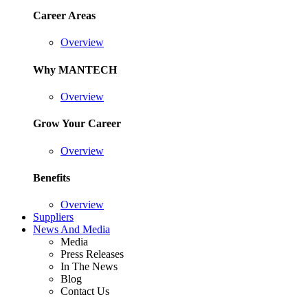
Career Areas
Overview
Why MANTECH
Overview
Grow Your Career
Overview
Benefits
Overview
Suppliers
News And Media
Media
Press Releases
In The News
Blog
Contact Us