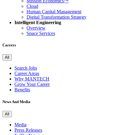
Mission Economics™
Cloud
Human Capital Management
Digital Transformation Strategy
Intelligent Engineering
Overview
Space Services
Careers
All
Search Jobs
Career Areas
Why MANTECH
Grow Your Career
Benefits
News And Media
All
Media
Press Releases