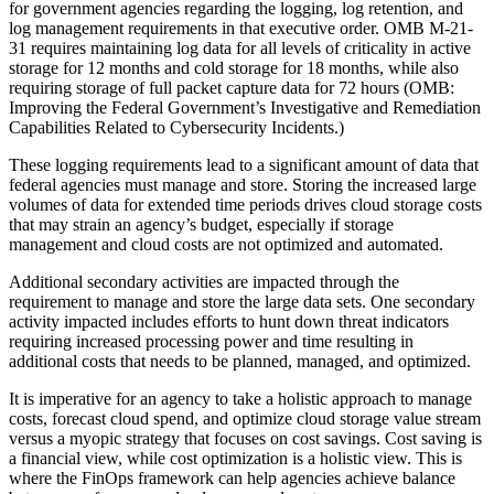
for government agencies regarding the logging, log retention, and
log management requirements in that executive order. OMB M-21-
31 requires maintaining log data for all levels of criticality in active
storage for 12 months and cold storage for 18 months, while also
requiring storage of full packet capture data for 72 hours (OMB:
Improving the Federal Government’s Investigative and Remediation
Capabilities Related to Cybersecurity Incidents.)
These logging requirements lead to a significant amount of data that
federal agencies must manage and store. Storing the increased large
volumes of data for extended time periods drives cloud storage costs
that may strain an agency’s budget, especially if storage
management and cloud costs are not optimized and automated.
Additional secondary activities are impacted through the
requirement to manage and store the large data sets. One secondary
activity impacted includes efforts to hunt down threat indicators
requiring increased processing power and time resulting in
additional costs that needs to be planned, managed, and optimized.
It is imperative for an agency to take a holistic approach to manage
costs, forecast cloud spend, and optimize cloud storage value stream
versus a myopic strategy that focuses on cost savings. Cost saving is
a financial view, while cost optimization is a holistic view. This is
where the FinOps framework can help agencies achieve balance