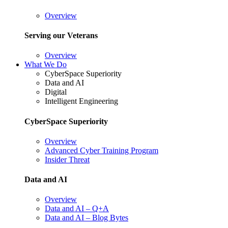
Overview
Serving our Veterans
Overview
What We Do
CyberSpace Superiority
Data and AI
Digital
Intelligent Engineering
CyberSpace Superiority
Overview
Advanced Cyber Training Program
Insider Threat
Data and AI
Overview
Data and AI – Q+A
Data and AI – Blog Bytes