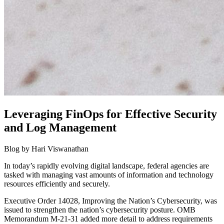
Leveraging FinOps for Effective Security
and Log Management
Blog by Hari Viswanathan
In today’s rapidly evolving digital landscape, federal agencies are
tasked with managing vast amounts of information and technology
resources efficiently and securely.
Executive Order 14028, Improving the Nation’s Cybersecurity, was
issued to strengthen the nation’s cybersecurity posture. OMB
Memorandum M-21-31 added more detail to address requirements