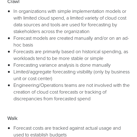
Crawl
In organizations with simple implementation models or
with limited cloud spend, a limited variety of cloud cost
data sources and tools are used for forecasting by
stakeholders across the organization
Forecast models are created manually and/or on an ad-
hoc basis
Forecasts are primarily based on historical spending, as
workloads tend to be more stable or simple
Forecasting variance analysis is done manually
Limited/aggregate forecasting visibility (only by business
unit or cost center)
Engineering/Operations teams are not involved with the
creation of cloud cost forecasts or tracking of
discrepancies from forecasted spend
Walk
Forecast costs are tracked against actual usage and
used to establish budgets