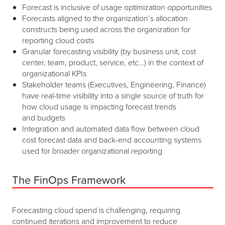
Forecast is inclusive of usage optimization opportunities
Forecasts aligned to the organization’s allocation
constructs being used across the organization for
reporting cloud costs
Granular forecasting visibility (by business unit, cost
center, team, product, service, etc…) in the context of
organizational KPIs
Stakeholder teams (Executives, Engineering, Finance)
have real-time visibility into a single source of truth for
how cloud usage is impacting forecast trends
and budgets
Integration and automated data flow between cloud
cost forecast data and back-end accounting systems
used for broader organizational reporting
The FinOps Framework
Forecasting cloud spend is challenging, requiring
continued iterations and improvement to reduce