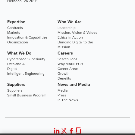
Herndon, VA 20171
Expertise
Who We Are
Contracts
Leadership
Markets
Mission, Vision & Values
Innovation & Capabilities
Ethics in Action
Organization
Bringing Digital to the
Mission
What We Do
Careers
Cyberspace Superiority
Search Jobs
Data and AI
Why MANTECH
Digital
Career Areas
Intelligent Engineering
Growth
Benefits
Suppliers
News and Media
Suppliers
Media
Small Business Program
Press
In The News