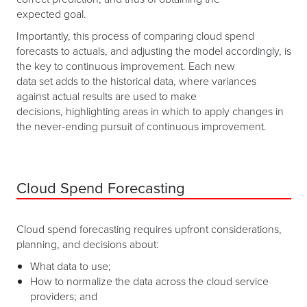
expected goal.
Importantly, this process of comparing cloud spend
forecasts to actuals, and adjusting the model accordingly, is
the key to continuous improvement. Each new
data set adds to the historical data, where variances
against actual results are used to make
decisions, highlighting areas in which to apply changes in
the never-ending pursuit of continuous improvement.
Cloud Spend Forecasting
Cloud spend forecasting requires upfront considerations,
planning, and decisions about:
What data to use;
How to normalize the data across the cloud service
providers; and