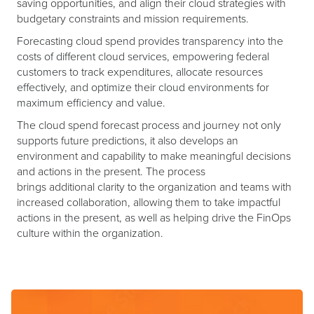
saving opportunities, and align their cloud strategies with
budgetary constraints and mission requirements.
Forecasting cloud spend provides transparency into the
costs of different cloud services, empowering federal
customers to track expenditures, allocate resources
effectively, and optimize their cloud environments for
maximum efficiency and value.
The cloud spend forecast process and journey not only
supports future predictions, it also develops an
environment and capability to make meaningful decisions
and actions in the present. The process
brings additional clarity to the organization and teams with
increased collaboration, allowing them to take impactful
actions in the present, as well as helping drive the FinOps
culture within the organization.