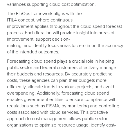
variances supporting cloud cost optimization.
The FinOps framework aligns with the
ITIL4 concept, where continuous
improvement applies throughout the cloud spend forecast
process. Each iteration will provide insight into areas of
improvement, support decision-
making, and identify focus areas to zero in on the accuracy
of the intended outcomes.
Forecasting cloud spend plays a crucial role in helping
public sector and federal customers effectively manage
their budgets and resources. By accurately predicting
costs, these agencies can plan their budgets more
efficiently, allocate funds to various projects, and avoid
overspending. Additionally, forecasting cloud spend
enables government entities to ensure compliance with
regulations such as FISMA, by monitoring and controlling
costs associated with cloud services. This proactive
approach to cost management allows public sector
organizations to optimize resource usage, identify cost-