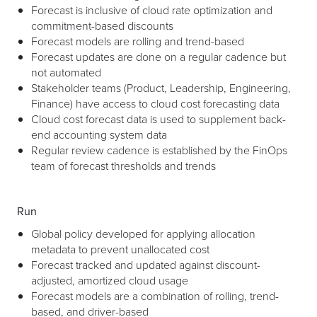
Forecast is inclusive of cloud rate optimization and
commitment-based discounts
Forecast models are rolling and trend-based
Forecast updates are done on a regular cadence but
not automated
Stakeholder teams (Product, Leadership, Engineering,
Finance) have access to cloud cost forecasting data
Cloud cost forecast data is used to supplement back-
end accounting system data
Regular review cadence is established by the FinOps
team of forecast thresholds and trends
Run
Global policy developed for applying allocation
metadata to prevent unallocated cost
Forecast tracked and updated against discount-
adjusted, amortized cloud usage
Forecast models are a combination of rolling, trend-
based, and driver-based