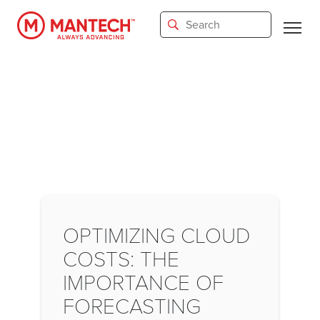
Skip
to
main
content
OPTIMIZING CLOUD
COSTS: THE
IMPORTANCE OF
FORECASTING