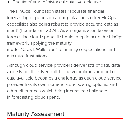
The timeframe of historical data available use.
The FinOps Foundation states “accurate financial
forecasting depends on an organization’s other FinOps
capabilities also being robust to provide accurate data as
input” ​(Foundation, 2024)​. As an organization takes on
forecasting cloud spend, it should keep in mind the FinOps
framework, applying the maturity
model “Crawl, Walk, Run” to manage expectations and
minimize frustrations.
Although cloud service providers deliver lots of data, data
alone is not the silver bullet. The voluminous amount of
data available becomes a challenge as each cloud service
provider has its own nomenclature, scaling options, and
other differences which bring increased challenges
in forecasting cloud spend.
Maturity Assessment