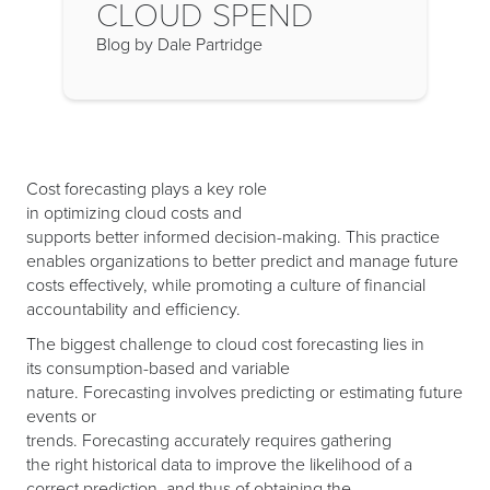
CLOUD SPEND
Blog by Dale Partridge
Cost forecasting plays a key role
in optimizing cloud costs and
supports better informed decision-making. This practice
enables organizations to better predict and manage future
costs effectively, while promoting a culture of financial
accountability and efficiency.
The biggest challenge to cloud cost forecasting lies in
its consumption-based and variable
nature. Forecasting involves predicting or estimating future
events or
trends. Forecasting accurately requires gathering
the right historical data to improve the likelihood of a
correct prediction, and thus of obtaining the