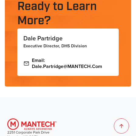
Ready to Learn
More?
Dale Partridge
Executive Director, DHS Division
Email:
Dale.Partridge@MANTECH.com
2251 Corporate Park Drive