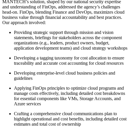
MANTECH’s solution, shaped by our national security expertise
and understanding of FinOps, addressed the agency’s challenges
head-on. FinOps, blending Finance and DevOps, maximizes cloud
business value through financial accountability and best practices.
Our approach involved:
Providing strategic support through mission and vision
statements, briefings for stakeholders across the component
organizations (e.g., leaders, product owners, budget,
application development teams) and cloud strategy workshops
Developing a tagging taxonomy for cost allocation to ensure
traceability and accurate cost accounting for cloud resources
Developing enterprise-level cloud business policies and
guidelines
Applying FinOps principles to optimize cloud programs and
manage costs effectively, including detailed cost breakdowns
for essential components like VMs, Storage Accounts, and
Azure services
Crafting a comprehensive cloud communications plan to
highlight operational and cost benefits, including detailed cost
estimates and total cost of ownership