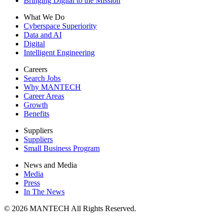
Bringing Digital to the Mission
What We Do
Cyberspace Superiority
Data and AI
Digital
Intelligent Engineering
Careers
Search Jobs
Why MANTECH
Career Areas
Growth
Benefits
Suppliers
Suppliers
Small Business Program
News and Media
Media
Press
In The News
© 2026 MANTECH All Rights Reserved.