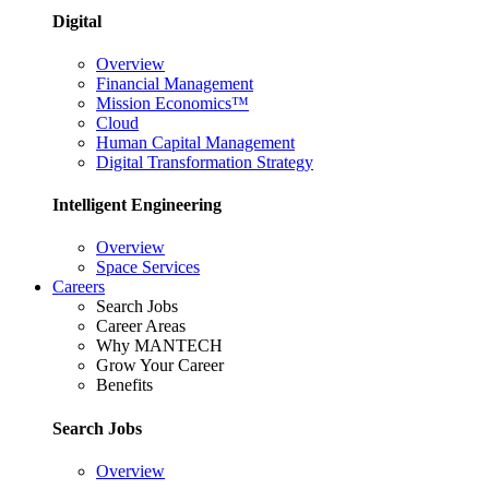
Digital
Overview
Financial Management
Mission Economics™
Cloud
Human Capital Management
Digital Transformation Strategy
Intelligent Engineering
Overview
Space Services
Careers
Search Jobs
Career Areas
Why MANTECH
Grow Your Career
Benefits
Search Jobs
Overview