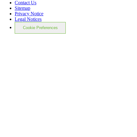
Contact Us
Sitemap
Privacy Notice
Legal Notices
Cookie Preferences