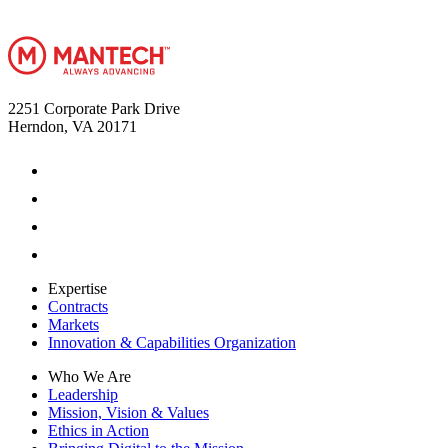
2251 Corporate Park Drive
Herndon, VA 20171
Expertise
Contracts
Markets
Innovation & Capabilities Organization
Who We Are
Leadership
Mission, Vision & Values
Ethics in Action