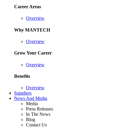
Career Areas
Overview
Why MANTECH
Overview
Grow Your Career
Overview
Benefits
Overview
Suppliers
News And Media
Media
Press Releases
In The News
Blog
Contact Us