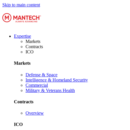
Skip to main content
Expertise
Markets
Contracts
ICO
Markets
Defense & Space
Intelligence & Homeland Security
Commercial
Military & Veterans Health
Contracts
Overview
ICO