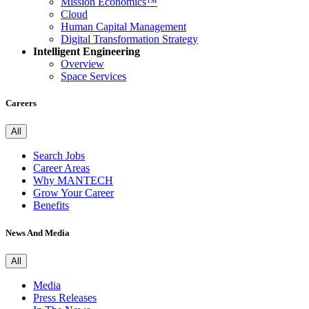
Mission Economics™
Cloud
Human Capital Management
Digital Transformation Strategy
Intelligent Engineering
Overview
Space Services
Careers
All
Search Jobs
Career Areas
Why MANTECH
Grow Your Career
Benefits
News And Media
All
Media
Press Releases