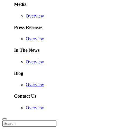
Media
Overview
Press Releases
Overview
In The News
Overview
Blog
Overview
Contact Us
Overview