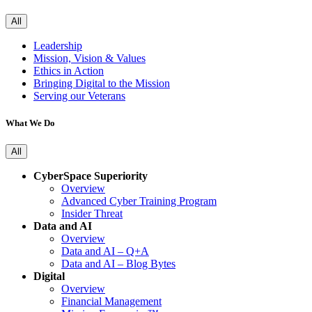
All
Leadership
Mission, Vision & Values
Ethics in Action
Bringing Digital to the Mission
Serving our Veterans
What We Do
All
CyberSpace Superiority
Overview
Advanced Cyber Training Program
Insider Threat
Data and AI
Overview
Data and AI – Q+A
Data and AI – Blog Bytes
Digital
Overview
Financial Management