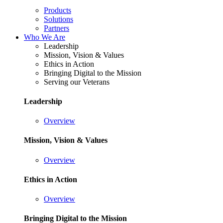
Products
Solutions
Partners
Who We Are
Leadership
Mission, Vision & Values
Ethics in Action
Bringing Digital to the Mission
Serving our Veterans
Leadership
Overview
Mission, Vision & Values
Overview
Ethics in Action
Overview
Bringing Digital to the Mission