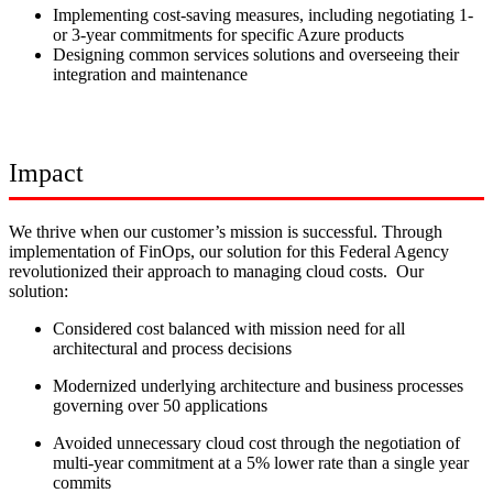
Implementing cost-saving measures, including negotiating 1-
or 3-year commitments for specific Azure products
Designing common services solutions and overseeing their
integration and maintenance
Impact
We thrive when our customer’s mission is successful. Through
implementation of FinOps, our solution for this Federal Agency
revolutionized their approach to managing cloud costs. Our
solution:
Considered cost balanced with mission need for all
architectural and process decisions
Modernized underlying architecture and business processes
governing over 50 applications
Avoided unnecessary cloud cost through the negotiation of
multi-year commitment at a 5% lower rate than a single year
commits