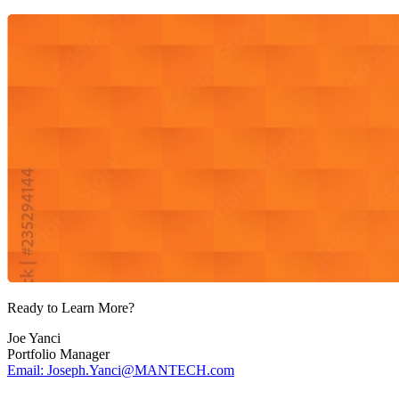
Ready to Learn More?
Joe Yanci
Portfolio Manager
Email: Joseph.Yanci@MANTECH.com