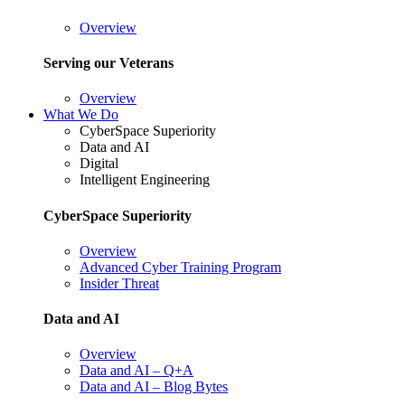
Overview
Serving our Veterans
Overview
What We Do
CyberSpace Superiority
Data and AI
Digital
Intelligent Engineering
CyberSpace Superiority
Overview
Advanced Cyber Training Program
Insider Threat
Data and AI
Overview
Data and AI – Q+A
Data and AI – Blog Bytes