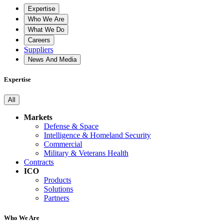
Expertise
Who We Are
What We Do
Careers
Suppliers
News And Media
Expertise
All
Markets
Defense & Space
Intelligence & Homeland Security
Commercial
Military & Veterans Health
Contracts
ICO
Products
Solutions
Partners
Who We Are