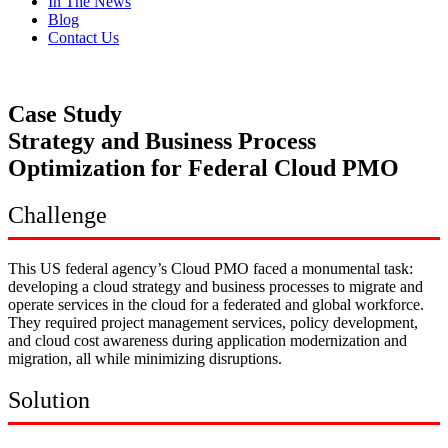
In The News
Blog
Contact Us
Case Study
Strategy and Business Process
Optimization for Federal Cloud PMO
Challenge
This US federal agency’s Cloud PMO faced a monumental task:
developing a cloud strategy and business processes to migrate and
operate services in the cloud for a federated and global workforce.
They required project management services, policy development,
and cloud cost awareness during application modernization and
migration, all while minimizing disruptions.
Solution