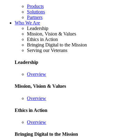
Products
Solutions
Partners
Who We Are
Leadership
Mission, Vision & Values
Ethics in Action
Bringing Digital to the Mission
Serving our Veterans
Leadership
Overview
Mission, Vision & Values
Overview
Ethics in Action
Overview
Bringing Digital to the Mission