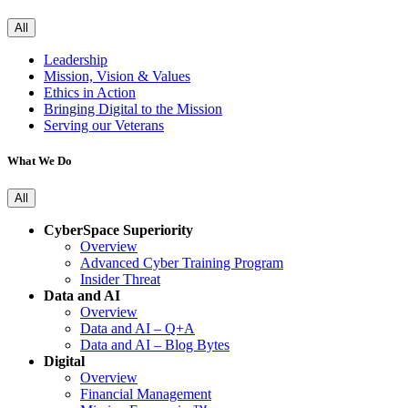
All
Leadership
Mission, Vision & Values
Ethics in Action
Bringing Digital to the Mission
Serving our Veterans
What We Do
All
CyberSpace Superiority
Overview
Advanced Cyber Training Program
Insider Threat
Data and AI
Overview
Data and AI – Q+A
Data and AI – Blog Bytes
Digital
Overview
Financial Management