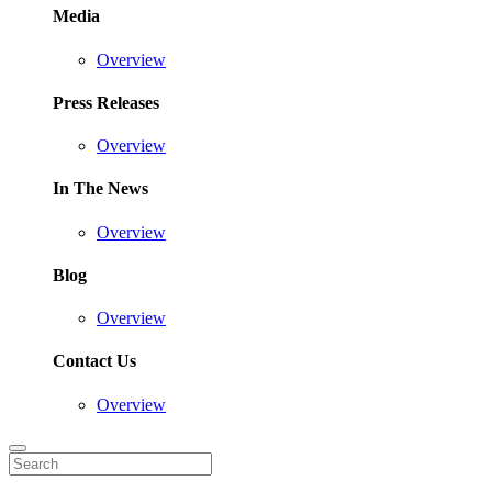
Media
Overview
Press Releases
Overview
In The News
Overview
Blog
Overview
Contact Us
Overview