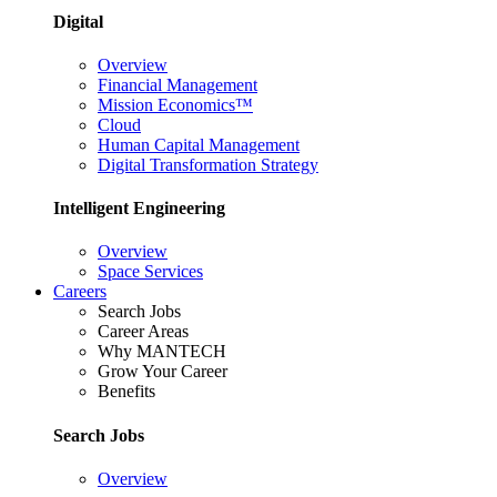
Digital
Overview
Financial Management
Mission Economics™
Cloud
Human Capital Management
Digital Transformation Strategy
Intelligent Engineering
Overview
Space Services
Careers
Search Jobs
Career Areas
Why MANTECH
Grow Your Career
Benefits
Search Jobs
Overview