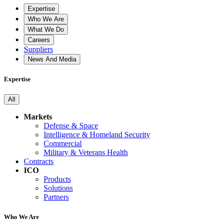
Expertise
Who We Are
What We Do
Careers
Suppliers
News And Media
Expertise
All
Markets
Defense & Space
Intelligence & Homeland Security
Commercial
Military & Veterans Health
Contracts
ICO
Products
Solutions
Partners
Who We Are