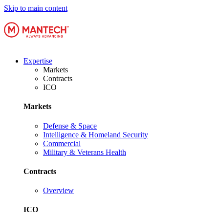
Skip to main content
Expertise
Markets
Contracts
ICO
Markets
Defense & Space
Intelligence & Homeland Security
Commercial
Military & Veterans Health
Contracts
Overview
ICO