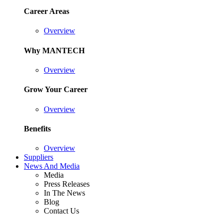
Career Areas
Overview
Why MANTECH
Overview
Grow Your Career
Overview
Benefits
Overview
Suppliers
News And Media
Media
Press Releases
In The News
Blog
Contact Us