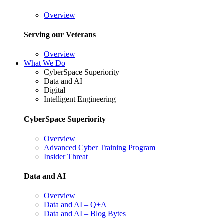
Overview
Serving our Veterans
Overview
What We Do
CyberSpace Superiority
Data and AI
Digital
Intelligent Engineering
CyberSpace Superiority
Overview
Advanced Cyber Training Program
Insider Threat
Data and AI
Overview
Data and AI – Q+A
Data and AI – Blog Bytes