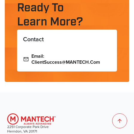
Ready To
Learn More?
Contact
Email:
ClientSuccess@MANTECH.com
2251 Corporate Park Drive
Herndon, VA 20171