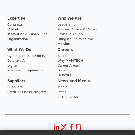
Expertise
Who We Are
Contracts
Leadership
Markets
Mission, Vision & Values
Innovation & Capabilities
Ethics in Action
Organization
Bringing Digital to the
Mission
What We Do
Careers
Cyberspace Superiority
Search Jobs
Data and AI
Why MANTECH
Digital
Career Areas
Intelligent Engineering
Growth
Benefits
Suppliers
News and Media
Suppliers
Media
Small Business Program
Press
In The News