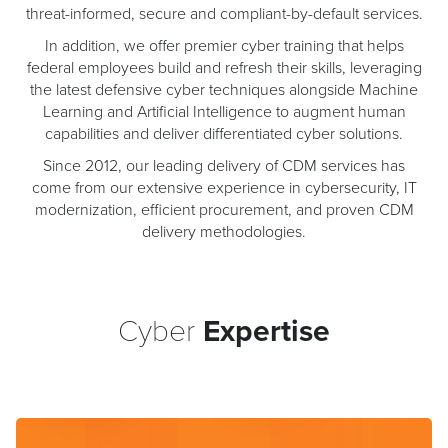
threat-informed, secure and compliant-by-default services.
In addition, we offer premier cyber training that helps
federal employees build and refresh their skills, leveraging
the latest defensive cyber techniques alongside Machine
Learning and Artificial Intelligence to augment human
capabilities and deliver differentiated cyber solutions.
Since 2012, our leading delivery of CDM services has
come from our extensive experience in cybersecurity, IT
modernization, efficient procurement, and proven CDM
delivery methodologies.
Cyber
Expertise