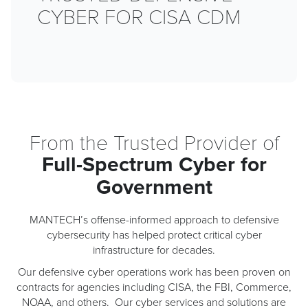
CYBER
FOR
CISA
CDM
From the Trusted Provider of
Full-Spectrum Cyber for
Government
MANTECH’s offense-informed approach to defensive
cybersecurity has helped protect critical cyber
infrastructure for decades.
Our defensive cyber operations work has been proven on
contracts for agencies including CISA, the FBI, Commerce,
NOAA, and others. Our cyber services and solutions are