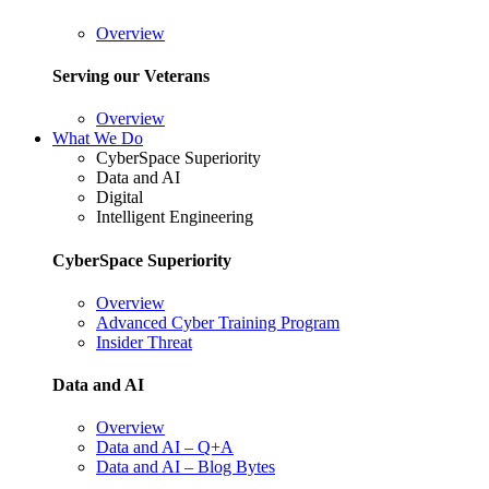
Overview
Serving our Veterans
Overview
What We Do
CyberSpace Superiority
Data and AI
Digital
Intelligent Engineering
CyberSpace Superiority
Overview
Advanced Cyber Training Program
Insider Threat
Data and AI
Overview
Data and AI – Q+A
Data and AI – Blog Bytes