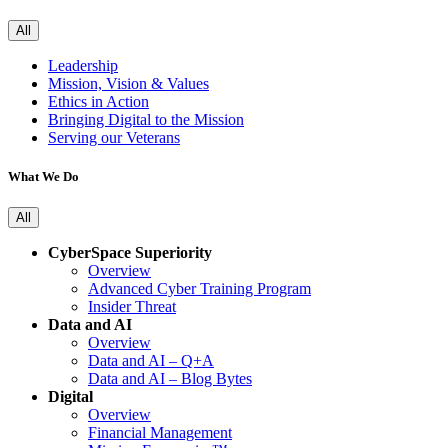
All
Leadership
Mission, Vision & Values
Ethics in Action
Bringing Digital to the Mission
Serving our Veterans
What We Do
All
CyberSpace Superiority
Overview
Advanced Cyber Training Program
Insider Threat
Data and AI
Overview
Data and AI – Q+A
Data and AI – Blog Bytes
Digital
Overview
Financial Management