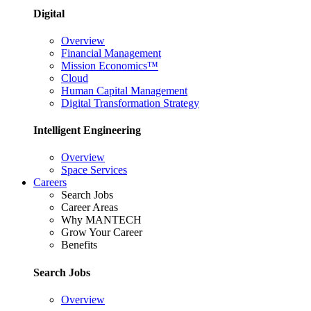
Digital
Overview
Financial Management
Mission Economics™
Cloud
Human Capital Management
Digital Transformation Strategy
Intelligent Engineering
Overview
Space Services
Careers
Search Jobs
Career Areas
Why MANTECH
Grow Your Career
Benefits
Search Jobs
Overview