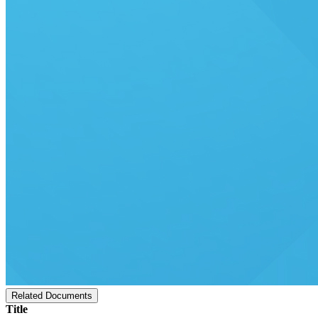
Related Documents
Title