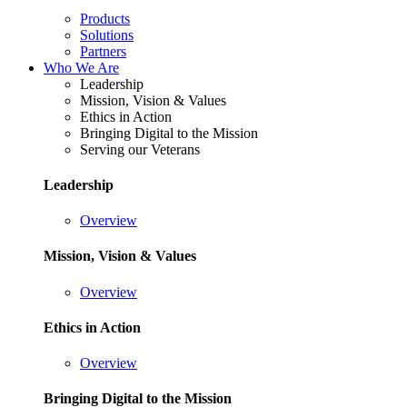
Products
Solutions
Partners
Who We Are
Leadership
Mission, Vision & Values
Ethics in Action
Bringing Digital to the Mission
Serving our Veterans
Leadership
Overview
Mission, Vision & Values
Overview
Ethics in Action
Overview
Bringing Digital to the Mission