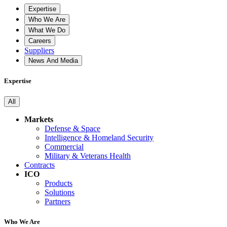
Expertise
Who We Are
What We Do
Careers
Suppliers
News And Media
Expertise
All
Markets
Defense & Space
Intelligence & Homeland Security
Commercial
Military & Veterans Health
Contracts
ICO
Products
Solutions
Partners
Who We Are