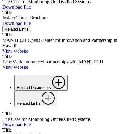
The Case for Monitoring Unclassified Systems
Download File
Title
Insider Threat Brochure
Download File
Related Links
Title
MANTECH Opens Center for Innovation and Partnership in
Hawaii
View website
Title
EchoMark announced partnerships with MANTECH
View website
Related Documents
Related Links
Title
The Case for Monitoring Unclassified Systems
Download File
Title