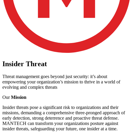
Insider
Threat
Threat management goes beyond just security: it’s about
empowering your organization’s mission to thrive in a world of
evolving and complex threats
Our
Mission
Insider threats pose a significant risk to organizations and their
missions, demanding a comprehensive three-pronged approach of
early detection, strong deterrence and proactive threat defense.
MANTECH can transform your organizations posture against
insider threats, safeguarding your future, one insider at a time.