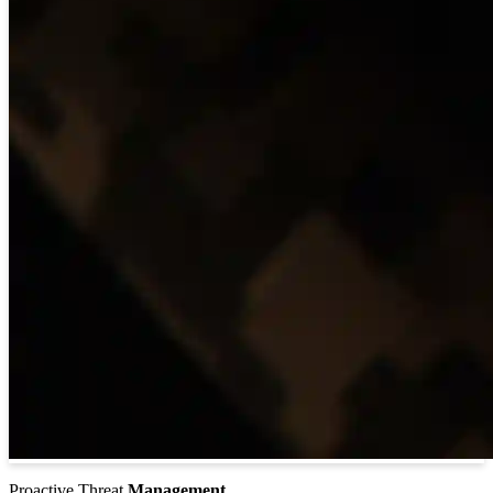
Proactive Threat
Management