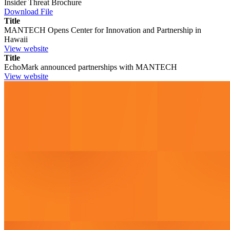
Insider Threat Brochure
Download File
Title
MANTECH Opens Center for Innovation and Partnership in
Hawaii
View website
Title
EchoMark announced partnerships with MANTECH
View website