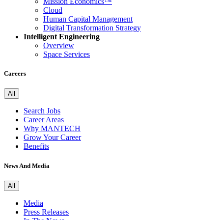
Mission Economics™
Cloud
Human Capital Management
Digital Transformation Strategy
Intelligent Engineering
Overview
Space Services
Careers
All
Search Jobs
Career Areas
Why MANTECH
Grow Your Career
Benefits
News And Media
All
Media
Press Releases