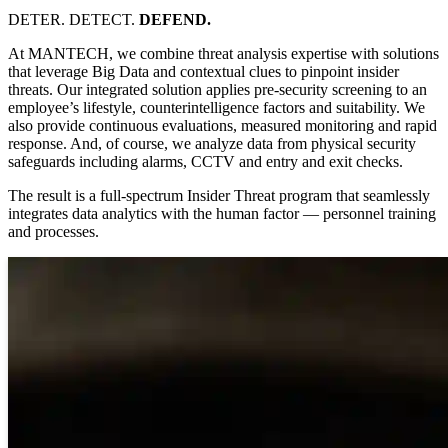
DETER. DETECT.
DEFEND.
At MANTECH, we combine threat analysis expertise with solutions
that leverage Big Data and contextual clues to pinpoint insider
threats. Our integrated solution applies pre-security screening to an
employee’s lifestyle, counterintelligence factors and suitability. We
also provide continuous evaluations, measured monitoring and rapid
response. And, of course, we analyze data from physical security
safeguards including alarms, CCTV and entry and exit checks.
The result is a full-spectrum Insider Threat program that seamlessly
integrates data analytics with the human factor — personnel training
and processes.