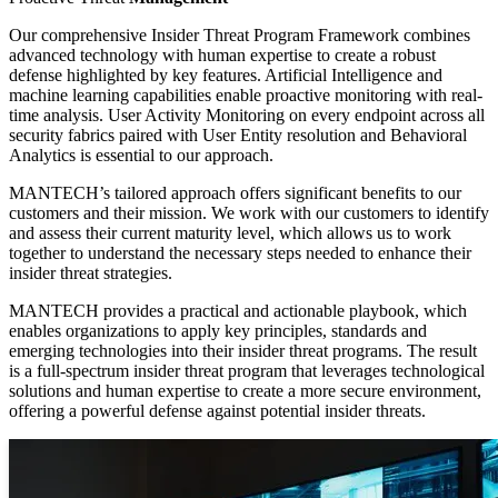
Our comprehensive Insider Threat Program Framework combines
advanced technology with human expertise to create a robust
defense highlighted by key features. Artificial Intelligence and
machine learning capabilities enable proactive monitoring with real-
time analysis. User Activity Monitoring on every endpoint across all
security fabrics paired with User Entity resolution and Behavioral
Analytics is essential to our approach.
MANTECH’s tailored approach offers significant benefits to our
customers and their mission. We work with our customers to identify
and assess their current maturity level, which allows us to work
together to understand the necessary steps needed to enhance their
insider threat strategies.
MANTECH provides a practical and actionable playbook, which
enables organizations to apply key principles, standards and
emerging technologies into their insider threat programs. The result
is a full-spectrum insider threat program that leverages technological
solutions and human expertise to create a more secure environment,
offering a powerful defense against potential insider threats.