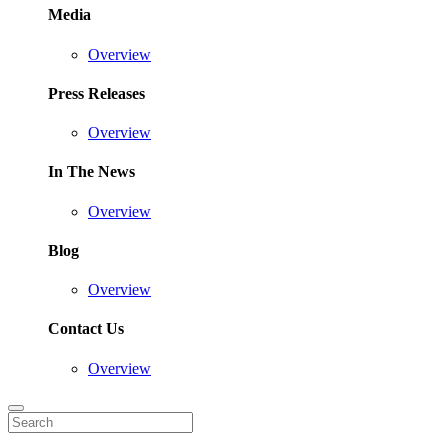
Media
Overview
Press Releases
Overview
In The News
Overview
Blog
Overview
Contact Us
Overview