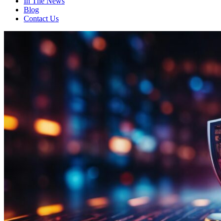
In The News
Blog
Contact Us