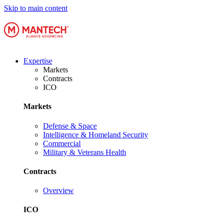
Skip to main content
Expertise
Markets
Contracts
ICO
Markets
Defense & Space
Intelligence & Homeland Security
Commercial
Military & Veterans Health
Contracts
Overview
ICO