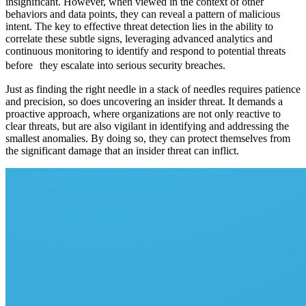
insignificant. However, when viewed in the context of other
behaviors and data points, they can reveal a pattern of malicious
intent. The key to effective threat detection lies in the ability to
correlate these subtle signs, leveraging advanced analytics and
continuous monitoring to identify and respond to potential threats
before they escalate into serious security breaches.
Just as finding the right needle in a stack of needles requires patience
and precision, so does uncovering an insider threat. It demands a
proactive approach, where organizations are not only reactive to
clear threats, but are also vigilant in identifying and addressing the
smallest anomalies. By doing so, they can protect themselves from
the significant damage that an insider threat can inflict.