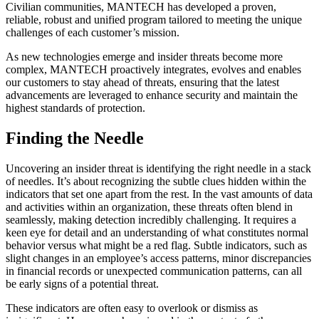
Civilian communities, MANTECH has developed a proven,
reliable, robust and unified program tailored to meeting the unique
challenges of each customer’s mission.
As new technologies emerge and insider threats become more
complex, MANTECH proactively integrates, evolves and enables
our customers to stay ahead of threats, ensuring that the latest
advancements are leveraged to enhance security and maintain the
highest standards of protection.
Finding the Needle
Uncovering an insider threat is identifying the right needle in a stack
of needles. It’s about recognizing the subtle clues hidden within the
indicators that set one apart from the rest. In the vast amounts of data
and activities within an organization, these threats often blend in
seamlessly, making detection incredibly challenging. It requires a
keen eye for detail and an understanding of what constitutes normal
behavior versus what might be a red flag. Subtle indicators, such as
slight changes in an employee’s access patterns, minor discrepancies
in financial records or unexpected communication patterns, can all
be early signs of a potential threat.
These indicators are often easy to overlook or dismiss as