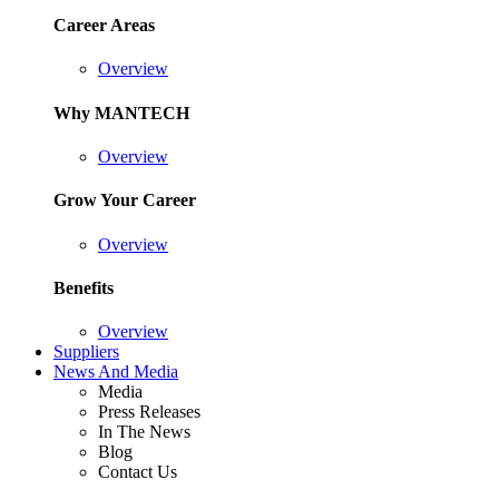
Career Areas
Overview
Why MANTECH
Overview
Grow Your Career
Overview
Benefits
Overview
Suppliers
News And Media
Media
Press Releases
In The News
Blog
Contact Us