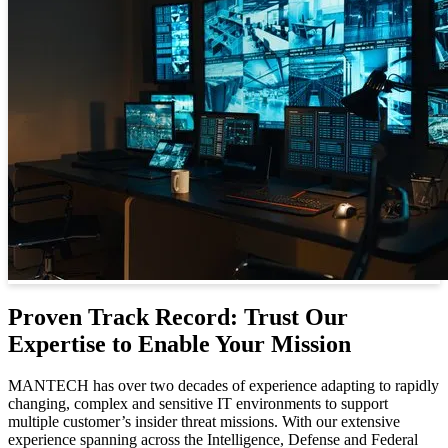
Proven Track Record: Trust Our
Expertise to Enable Your Mission
MANTECH has over two decades of experience adapting to rapidly
changing, complex and sensitive IT environments to support
multiple customer’s insider threat missions. With our extensive
experience spanning across the Intelligence, Defense and Federal