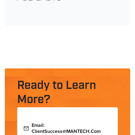
Ready to Learn
More?
Email:
ClientSuccess@MANTECH.com