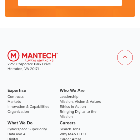
2251 Corporate Park Drive
Herndon, VA 20171
Expertise
Who We Are
Contracts
Leadership
Markets
Mission, Vision & Values
Innovation & Capabilities
Ethics in Action
Organization
Bringing Digital to the
Mission
What We Do
Careers
Cyberspace Superiority
Search Jobs
Data and AI
Why MANTECH
Digital
Career Areas