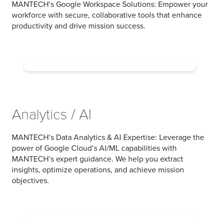
MANTECH’s Google Workspace Solutions:
Empower your
workforce with secure, collaborative tools that enhance
productivity and drive mission success.
Analytics / AI
MANTECH’s Data Analytics & AI Expertise:
Leverage the
power of Google Cloud’s AI/ML capabilities with
MANTECH’s expert guidance. We help you extract
insights, optimize operations, and achieve mission
objectives.