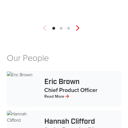
Our People
Eric Brown
Chief Product Officer
Read More
Hannah Clifford