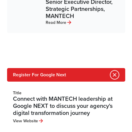
Senior Executive Director,
Strategic Partnerships,
MANTECH
Read More
Register For Google Next
Title
Connect with MANTECH leadership at
Google NEXT to discuss your agency's
digital transformation journey
View Website