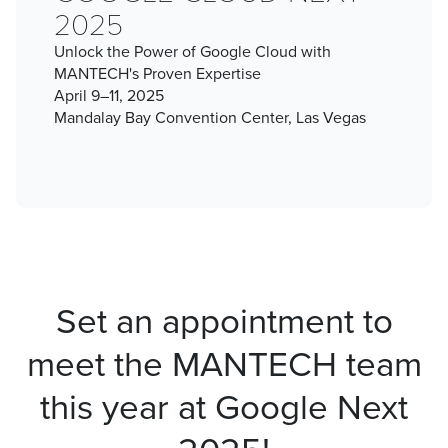
2025
Unlock the Power of Google Cloud with
MANTECH's Proven Expertise
April 9–11, 2025
Mandalay Bay Convention Center, Las Vegas
Set an appointment to
meet the MANTECH team
this year at Google Next