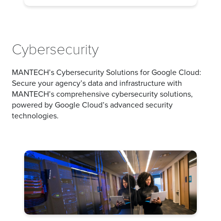
Cybersecurity
MANTECH’s Cybersecurity Solutions for Google Cloud:
Secure your agency’s data and infrastructure with
MANTECH’s comprehensive cybersecurity solutions,
powered by Google Cloud’s advanced security
technologies.