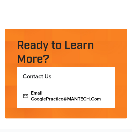
Ready to Learn
More?
Contact Us
Email:
GooglePractice@MANTECH.com