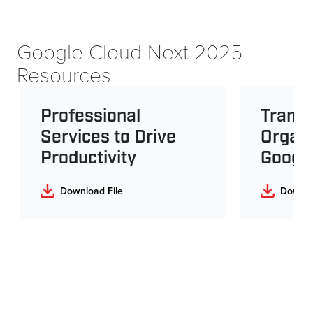
Google Cloud Next 2025
Resources
Professional
Transf
Services to Drive
Organi
Productivity
Googl
Download File
Downlo