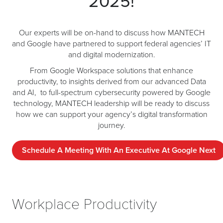
2025!
Our experts will be on-hand to discuss how MANTECH
and Google have partnered to support federal agencies’ IT
and digital modernization.
From Google Workspace solutions that enhance
productivity, to insights derived from our advanced Data
and AI, to full-spectrum cybersecurity powered by Google
technology, MANTECH leadership will be ready to discuss
how we can support your agency’s digital transformation
journey.
Schedule A Meeting With An Executive At Google Next
Workplace Productivity