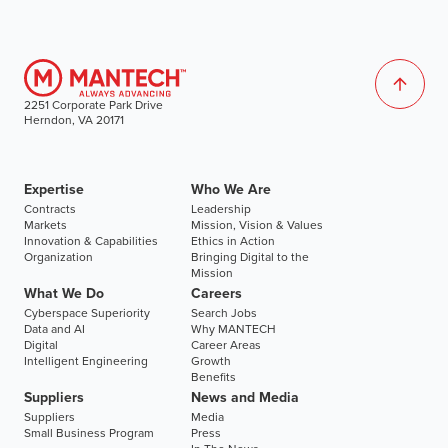
2251 Corporate Park Drive
Herndon, VA 20171
Expertise
Who We Are
Contracts
Leadership
Markets
Mission, Vision & Values
Innovation & Capabilities
Ethics in Action
Organization
Bringing Digital to the
Mission
What We Do
Careers
Cyberspace Superiority
Search Jobs
Data and AI
Why MANTECH
Digital
Career Areas
Intelligent Engineering
Growth
Benefits
Suppliers
News and Media
Suppliers
Media
Small Business Program
Press