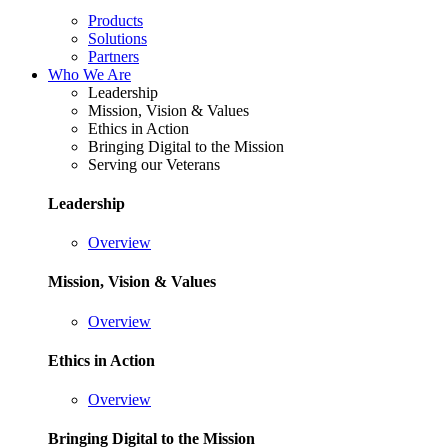
Products
Solutions
Partners
Who We Are
Leadership
Mission, Vision & Values
Ethics in Action
Bringing Digital to the Mission
Serving our Veterans
Leadership
Overview
Mission, Vision & Values
Overview
Ethics in Action
Overview
Bringing Digital to the Mission