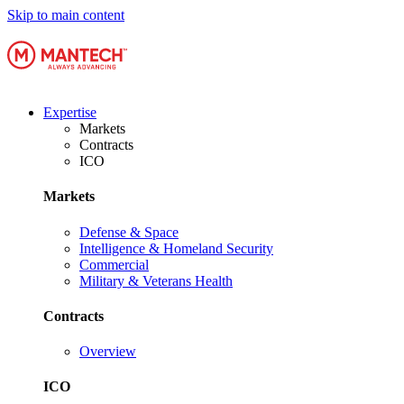
Skip to main content
Expertise
Markets
Contracts
ICO
Markets
Defense & Space
Intelligence & Homeland Security
Commercial
Military & Veterans Health
Contracts
Overview
ICO