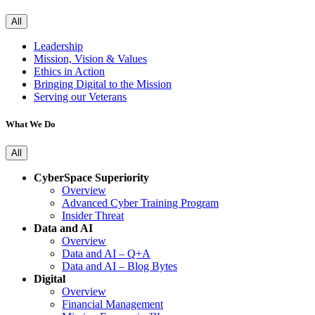
All
Leadership
Mission, Vision & Values
Ethics in Action
Bringing Digital to the Mission
Serving our Veterans
What We Do
All
CyberSpace Superiority
Overview
Advanced Cyber Training Program
Insider Threat
Data and AI
Overview
Data and AI – Q+A
Data and AI – Blog Bytes
Digital
Overview
Financial Management