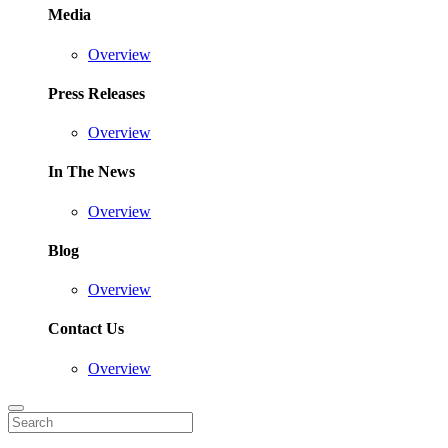
Media
Overview
Press Releases
Overview
In The News
Overview
Blog
Overview
Contact Us
Overview