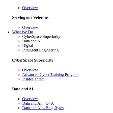
Overview
Serving our Veterans
Overview
What We Do
CyberSpace Superiority
Data and AI
Digital
Intelligent Engineering
CyberSpace Superiority
Overview
Advanced Cyber Training Program
Insider Threat
Data and AI
Overview
Data and AI – Q+A
Data and AI – Blog Bytes