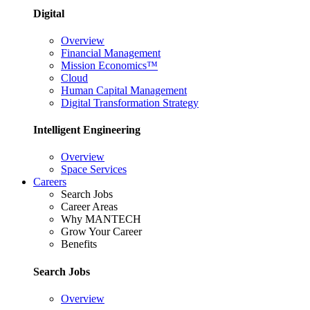
Digital
Overview
Financial Management
Mission Economics™
Cloud
Human Capital Management
Digital Transformation Strategy
Intelligent Engineering
Overview
Space Services
Careers
Search Jobs
Career Areas
Why MANTECH
Grow Your Career
Benefits
Search Jobs
Overview