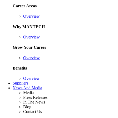
Career Areas
Overview
Why MANTECH
Overview
Grow Your Career
Overview
Benefits
Overview
Suppliers
News And Media
Media
Press Releases
In The News
Blog
Contact Us