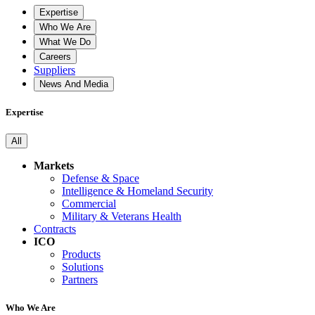
Expertise
Who We Are
What We Do
Careers
Suppliers
News And Media
Expertise
All
Markets
Defense & Space
Intelligence & Homeland Security
Commercial
Military & Veterans Health
Contracts
ICO
Products
Solutions
Partners
Who We Are