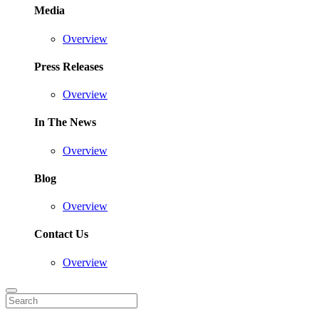
Media
Overview
Press Releases
Overview
In The News
Overview
Blog
Overview
Contact Us
Overview