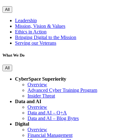
All
Leadership
Mission, Vision & Values
Ethics in Action
Bringing Digital to the Mission
Serving our Veterans
What We Do
All
CyberSpace Superiority
Overview
Advanced Cyber Training Program
Insider Threat
Data and AI
Overview
Data and AI – Q+A
Data and AI – Blog Bytes
Digital
Overview
Financial Management