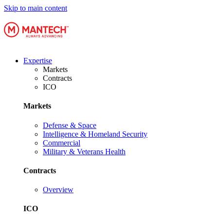
Skip to main content
Expertise
Markets
Contracts
ICO
Markets
Defense & Space
Intelligence & Homeland Security
Commercial
Military & Veterans Health
Contracts
Overview
ICO