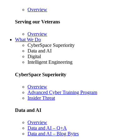
Overview
Serving our Veterans
Overview
What We Do
CyberSpace Superiority
Data and AI
Digital
Intelligent Engineering
CyberSpace Superiority
Overview
Advanced Cyber Training Program
Insider Threat
Data and AI
Overview
Data and AI – Q+A
Data and AI – Blog Bytes