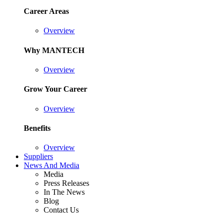
Career Areas
Overview
Why MANTECH
Overview
Grow Your Career
Overview
Benefits
Overview
Suppliers
News And Media
Media
Press Releases
In The News
Blog
Contact Us