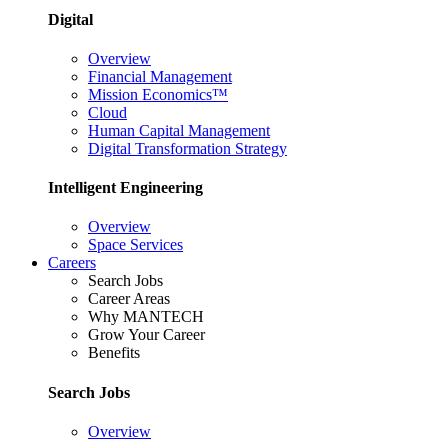
Digital
Overview
Financial Management
Mission Economics™
Cloud
Human Capital Management
Digital Transformation Strategy
Intelligent Engineering
Overview
Space Services
Careers
Search Jobs
Career Areas
Why MANTECH
Grow Your Career
Benefits
Search Jobs
Overview