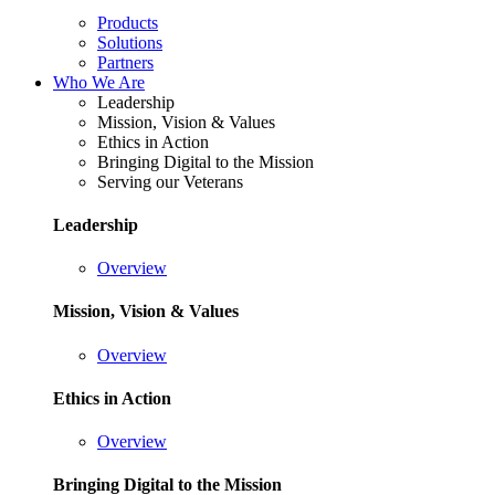
Products
Solutions
Partners
Who We Are
Leadership
Mission, Vision & Values
Ethics in Action
Bringing Digital to the Mission
Serving our Veterans
Leadership
Overview
Mission, Vision & Values
Overview
Ethics in Action
Overview
Bringing Digital to the Mission