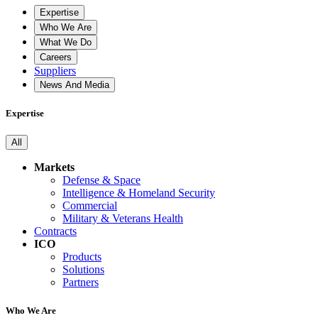
Expertise
Who We Are
What We Do
Careers
Suppliers
News And Media
Expertise
All
Markets
Defense & Space
Intelligence & Homeland Security
Commercial
Military & Veterans Health
Contracts
ICO
Products
Solutions
Partners
Who We Are